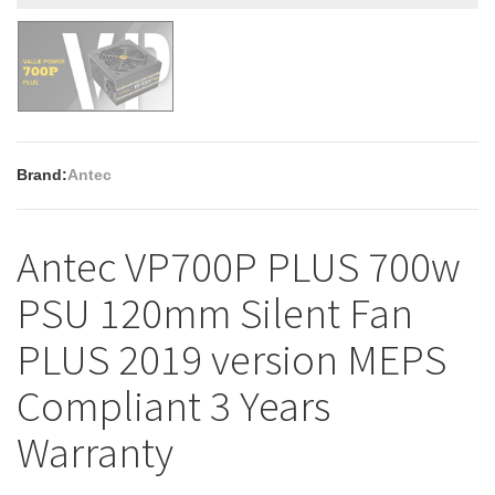
Brand:
Antec
Antec VP700P PLUS 700w
PSU 120mm Silent Fan
PLUS 2019 version MEPS
Compliant 3 Years
Warranty