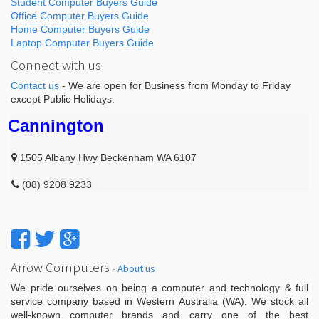
Student Computer Buyers Guide
Office Computer Buyers Guide
Home Computer Buyers Guide
Laptop Computer Buyers Guide
Connect with us
Contact us
- We are open for Business from Monday to Friday
except Public Holidays.
Cannington
1505 Albany Hwy Beckenham WA 6107
(08) 9208 9233
Arrow Computers
-
About us
We pride ourselves on being a computer and technology & full
service company based in Western Australia (WA). We stock all
well-known computer brands and carry one of the best