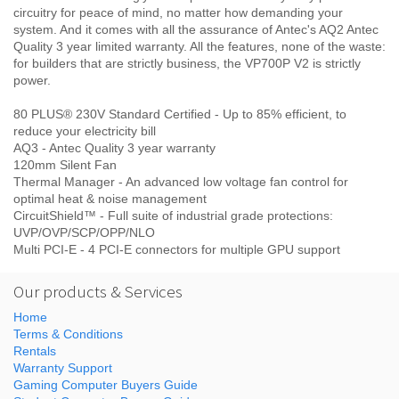
circuitry for peace of mind, no matter how demanding your
system. And it comes with all the assurance of Antec's AQ2 Antec
Quality 3 year limited warranty. All the features, none of the waste:
for builders that are strictly business, the VP700P V2 is strictly
power.
80 PLUS® 230V Standard Certified - Up to 85% efficient, to
reduce your electricity bill
AQ3 - Antec Quality 3 year warranty
120mm Silent Fan
Thermal Manager - An advanced low voltage fan control for
optimal heat & noise management
CircuitShield™ - Full suite of industrial grade protections:
UVP/OVP/SCP/OPP/NLO
Multi PCI-E - 4 PCI-E connectors for multiple GPU support
Our products & Services
Home
Terms & Conditions
Rentals
Warranty Support
Gaming Computer Buyers Guide