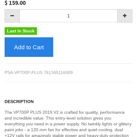
$
159.00
Last In Stock
Add to Cart
PSA-VP700P-PLUS 761345116589
DESCRIPTION
The VP700P PLUS 2019 V2 is crafted for quality, performance
and incredible value. This entry-level solution gives you
everything you need in a power supply. No twinkly lights or glittery
paint jobs - a 120 mm fan for effective and quiet cooling, dual
+12V rails for amazingly stable power and heavy-duty protection