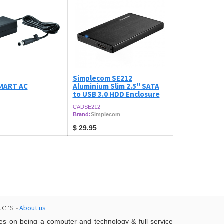
Simplecom SE212
MART AC
Aluminium Slim 2.5'' SATA
to USB 3.0 HDD Enclosure
CADSE212
Brand:
Simplecom
$
29.95
ers
-
About us
es on being a computer and technology & full service