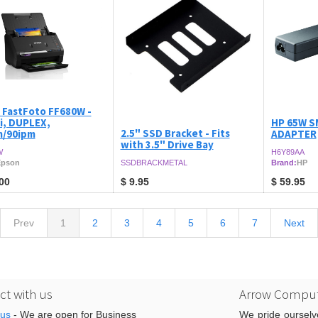
 FastFoto FF680W -
i, DUPLEX,
HP 65W S
2.5" SSD Bracket - Fits
/90ipm
ADAPTER
with 3.5" Drive Bay
W
H6Y89AA
Epson
SSDBRACKMETAL
Brand:
HP
00
$
9.95
$
59.95
Prev
1
2
3
4
5
6
7
Next
t with us
Arrow Comput
 us
- We are open for Business
We pride ourselv