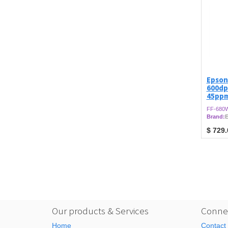
Epson
600dp
45ppm
FF-680
Brand:
$
729.
Our products & Services
Connec
Home
Contact