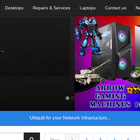
Desktops
Repairs & Services
Laptops
Contact us
N
..
Ubiquiti for your Network Infrastucture..
Prev
1
2
3
4
5