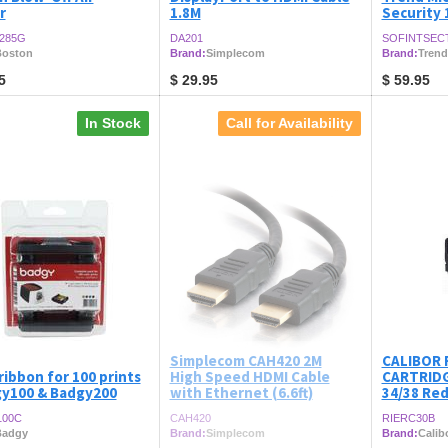
r
1.8M
Security 
285G
DA201
SOFINTSEC
oston
Brand:
Simplecom
Brand:
Trend
5
$
29.95
$
59.95
In Stock
Call for Availability
Simplecom CAH420 2M
CALIBOR 
ribbon for 100 prints
High Speed HDMI Cable
CARTRIDG
gy100 & Badgy200
with Ethernet (6.6ft)
34/38 Red
100C
CAH420
RIERC30B
Badgy
Brand:
Simplecom
Brand:
Calib