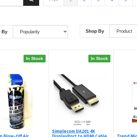
Shop By
e By
In Stock
In Stock
Simplecom DA201 4K
n Blow-Off Air
DisplayPort to HDMI Cable
Trend Mic