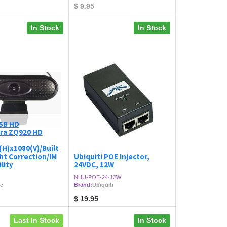
$
9.95
In Stock
In Stock
SB HD
ra ZQ920 HD
H)x1080(V)/Built
ght Correction/IM
Ubiquiti POE Injector,
lity
24VDC, 12W
NHU-POE-24-12W
e
Brand:
Ubiquiti
$
19.95
Last In Stock
In Stock