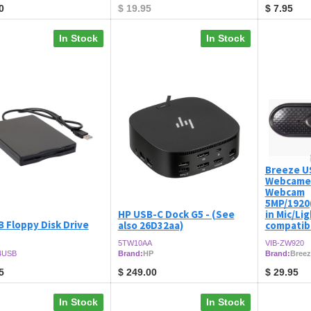
0
$
19.95
$
7.95
In Stock
In Stock
Breeze U
Webcame
Webcam
5MP/1920(
HP USB-C Dock G5 - (See
in Mic/Li
 Floppy Disk Drive
also 26D32aa)
compatibi
5TW10AA
VIB-ZW920
4USB
Brand:
HP
Brand:
Breez
5
$
249.00
$
29.95
In Stock
In Stock