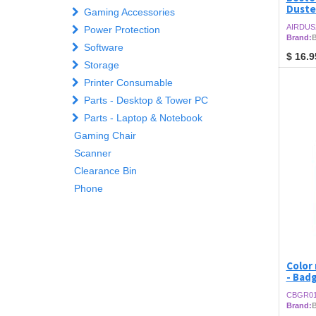
Duste
Gaming Accessories
AIRDUS
Power Protection
Brand:
B
Software
$
16.9
Storage
Printer Consumable
Parts - Desktop & Tower PC
Parts - Laptop & Notebook
Gaming Chair
Scanner
Clearance Bin
Phone
Color 
- Bad
CBGR0
Brand: