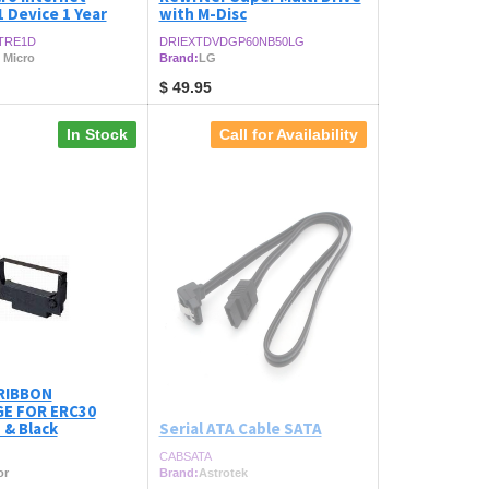
1 Device 1 Year
with M-Disc
TRE1D
DRIEXTDVDGP60NB50LG
 Micro
Brand:
LG
$
49.95
In Stock
Call for Availability
RIBBON
E FOR ERC30
 & Black
Serial ATA Cable SATA
CABSATA
or
Brand:
Astrotek