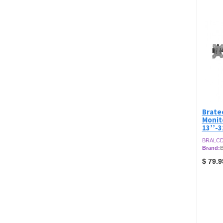
Brate
Monit
13’’-3
BRALCD
Brand:
B
$
79.9