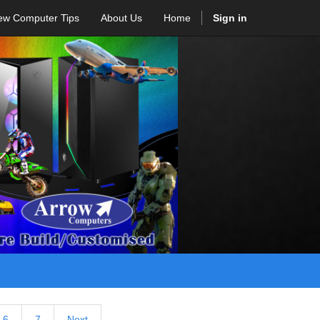
ew Computer Tips
About Us
Home
Sign in
6
7
Next