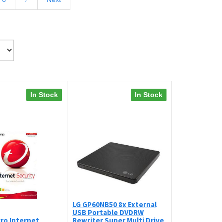
In Stock
In Stock
LG GP60NB50 8x External
USB Portable DVDRW
ro Internet
Rewriter Super Multi Drive