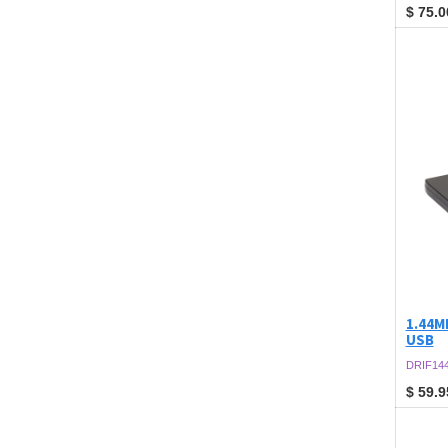
$
75.0
1.44MB
USB
DRIF14
$
59.9