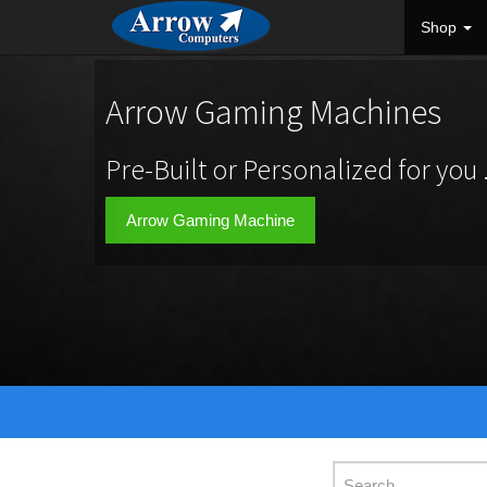
Shop
Arrow Gaming Machines
Pre-Built or Personalized for you .
Arrow Gaming Machine