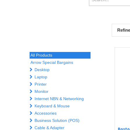
Refin
All Products
Arrow Special Bargains
Desktop
Laptop
Printer
Monitor
Internet NBN & Networking
Keyboard & Mouse
Accessories
Business Solution (POS)
Cable & Adapter
Bosto