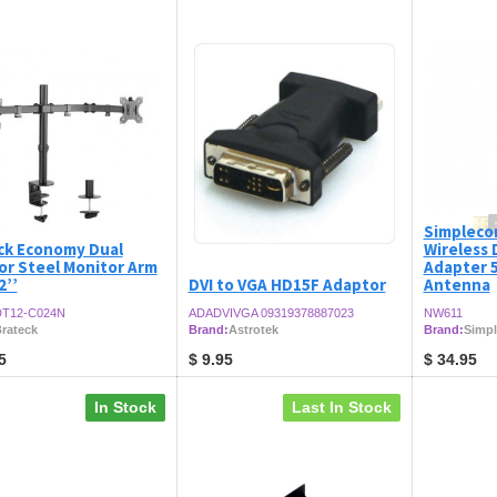
Simpleco
ck Economy Dual
Wireless
or Steel Monitor Arm
Adapter 5
2’’
DVI to VGA HD15F Adaptor
Antenna
T12-C024N
ADADVIVGA 09319378887023
NW611
rateck
Brand:
Astrotek
Brand:
Simp
5
$
9.95
$
34.95
In Stock
Last In Stock