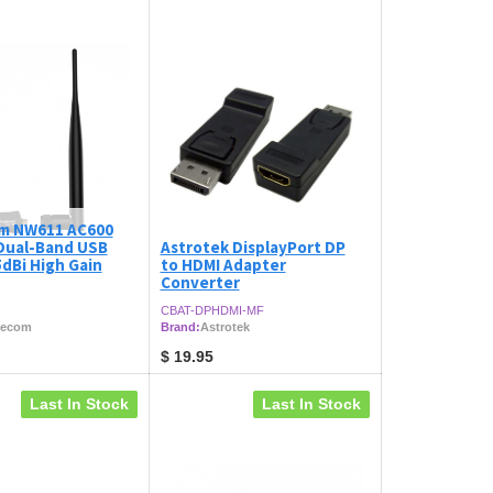
m NW611 AC600
 Dual-Band USB
Astrotek DisplayPort DP
dBi High Gain
to HDMI Adapter
Converter
CBAT-DPHDMI-MF
lecom
Brand:
Astrotek
$
19.95
Last In Stock
Last In Stock