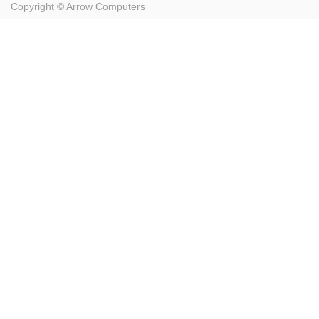
Copyright ©
Arrow Computers