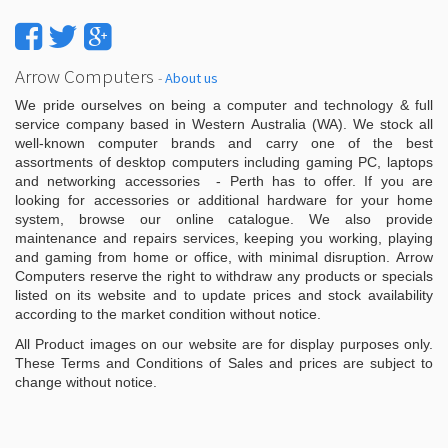
Arrow Computers
-
About us
We pride ourselves on being a computer and technology & full
service company based in Western Australia (WA). We stock all
well-known computer brands and carry one of the best
assortments of desktop computers including gaming PC, laptops
and networking accessories - Perth has to offer. If you are
looking for accessories or additional hardware for your home
system, browse our online catalogue. We also provide
maintenance and repairs services, keeping you working, playing
and gaming from home or office, with minimal disruption. Arrow
Computers reserve the right to withdraw any products or specials
listed on its website and to update prices and stock availability
according to the market condition without notice.
All Product images on our website are for display purposes only.
These Terms and Conditions of Sales and prices are subject to
change without notice.