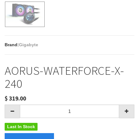
Brand:
Gigabyte
AORUS-WATERFORCE-X-
240
$
319.00
Last In Stock