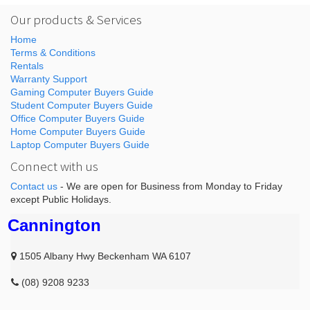
Our products & Services
Home
Terms & Conditions
Rentals
Warranty Support
Gaming Computer Buyers Guide
Student Computer Buyers Guide
Office Computer Buyers Guide
Home Computer Buyers Guide
Laptop Computer Buyers Guide
Connect with us
Contact us
- We are open for Business from Monday to Friday
except Public Holidays.
Cannington
1505 Albany Hwy Beckenham WA 6107
(08) 9208 9233