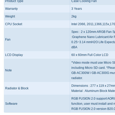
Product Type
Case Cooling Fan
Warranty
3 Years
Weight
2kg
CPU Socket
Intel 2066, 2011,1366,115x,1
Spec : 2 x 120mm ARGB Fan S
:Graphene Nano Lubricant Air F
Fan
0.25~3.14 mmH2O Life Expectan
dBA
LCD Display
60 x 60mm Full Color LCD
*Video mode must use Micro SD 
including Micro SD card. *Ple
Note
GB-AC300W / GB-AC300G must us
radiator.
Dimensions : 277 x 119 x 27m
Radiator & Block
Material : Aluminum Block Mate
RGB FUSION 2.0 support AORUS 
Software
function, user must install an
RGB FUSION 2.0 version B20.0