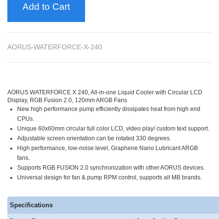
Add to Cart
AORUS-WATERFORCE-X-240
AORUS WATERFORCE X 240, All-in-one Liquid Cooler with Circular LCD
Display, RGB Fusion 2.0, 120mm ARGB Fans
New high performance pump efficiently dissipates heat from high end
CPUs.
Unique 60x60mm circular full color LCD, video play/ custom text support.
Adjustable screen orientation can be rotated 330 degrees.
High performance, low-noise level, Graphene Nano Lubricant ARGB
fans.
Supports RGB FUSION 2.0 synchronization with other AORUS devices.
Universal design for fan & pump RPM control, supports all MB brands.
Specifications