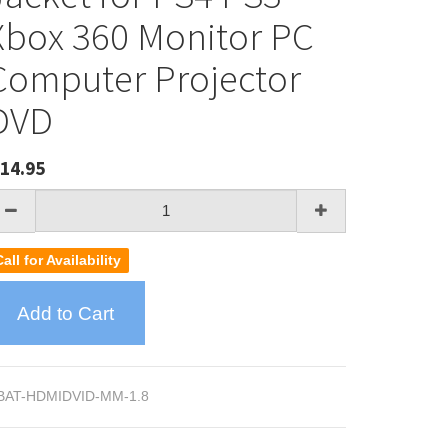
Xbox 360 Monitor PC
Computer Projector
DVD
14.95
Call for Availability
Add to Cart
BAT-HDMIDVID-MM-1.8