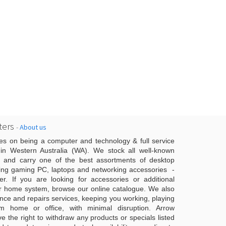
ers
-
About us
es on being a computer and technology & full service
n Western Australia (WA). We stock all well-known
 and carry one of the best assortments of desktop
ing gaming PC, laptops and networking accessories -
er. If you are looking for accessories or additional
r home system, browse our online catalogue. We also
ce and repairs services, keeping you working, playing
 home or office, with minimal disruption. Arrow
 the right to withdraw any products or specials listed