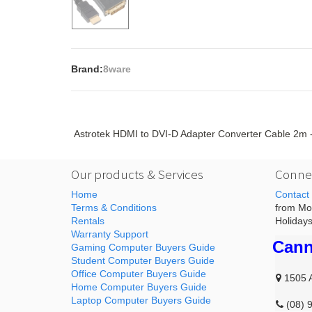
Brand:
8ware
Astrotek HDMI to DVI-D Adapter Converter Cable 2
Our products & Services
Connec
Home
Contact
Terms & Conditions
from Mon
Rentals
Holidays
Warranty Support
Cann
Gaming Computer Buyers Guide
Student Computer Buyers Guide
Office Computer Buyers Guide
1505 
Home Computer Buyers Guide
Laptop Computer Buyers Guide
(08) 