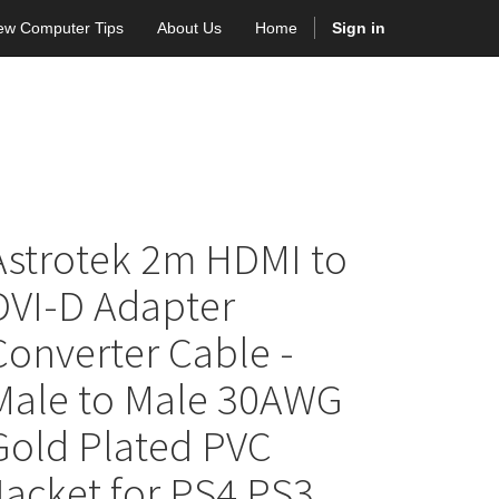
ew Computer Tips
About Us
Home
Sign in
Astrotek 2m HDMI to
DVI-D Adapter
Converter Cable -
Male to Male 30AWG
Gold Plated PVC
Jacket for PS4 PS3