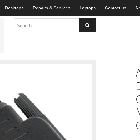
Desktops
Repairs & Services
Laptops
Contact us
N