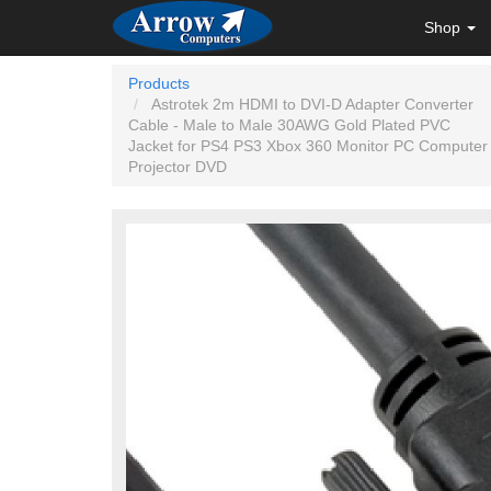
Shop
Products
Astrotek 2m HDMI to DVI-D Adapter Converter
Cable - Male to Male 30AWG Gold Plated PVC
Jacket for PS4 PS3 Xbox 360 Monitor PC Computer
Projector DVD