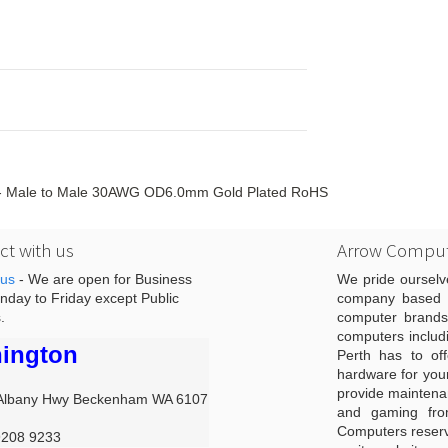
m - Male to Male 30AWG OD6.0mm Gold Plated RoHS
t with us
Arrow Comput
 us
- We are open for Business
We pride ourselv
day to Friday except Public
company based i
.
computer brands
computers includ
ington
Perth has to off
hardware for you
provide maintenan
Albany Hwy Beckenham WA 6107
and gaming from
Computers reserve
9208 9233