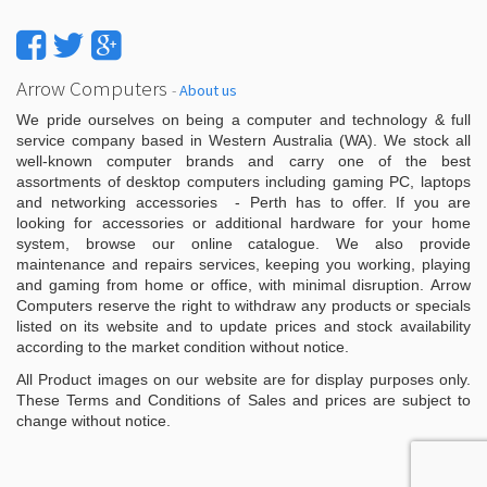
Arrow Computers
-
About us
We pride ourselves on being a computer and technology & full
service company based in Western Australia (WA). We stock all
well-known computer brands and carry one of the best
assortments of desktop computers including gaming PC, laptops
and networking accessories - Perth has to offer. If you are
looking for accessories or additional hardware for your home
system, browse our online catalogue. We also provide
maintenance and repairs services, keeping you working, playing
and gaming from home or office, with minimal disruption. Arrow
Computers reserve the right to withdraw any products or specials
listed on its website and to update prices and stock availability
according to the market condition without notice.
All Product images on our website are for display purposes only.
These Terms and Conditions of Sales and prices are subject to
change without notice.