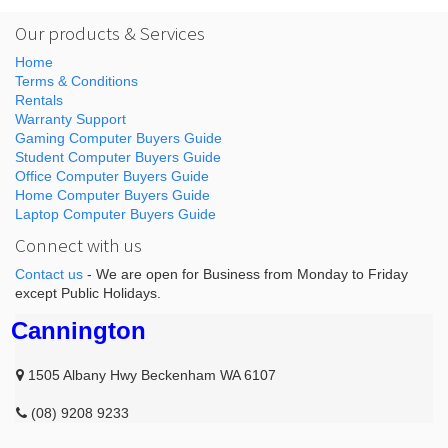
Our products & Services
Home
Terms & Conditions
Rentals
Warranty Support
Gaming Computer Buyers Guide
Student Computer Buyers Guide
Office Computer Buyers Guide
Home Computer Buyers Guide
Laptop Computer Buyers Guide
Connect with us
Contact us
- We are open for Business from Monday to Friday
except Public Holidays.
Cannington
1505 Albany Hwy Beckenham WA 6107
(08) 9208 9233