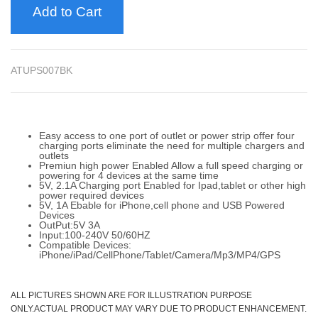
Add to Cart
ATUPS007BK
Easy access to one port of outlet or power strip offer four
charging ports eliminate the need for multiple chargers and
outlets
Premiun high power Enabled Allow a full speed charging or
powering for 4 devices at the same time
5V, 2.1A Charging port Enabled for Ipad,tablet or other high
power required devices
5V, 1A Ebable for iPhone,cell phone and USB Powered
Devices
OutPut:5V 3A
Input:100-240V 50/60HZ
Compatible Devices:
iPhone/iPad/CellPhone/Tablet/Camera/Mp3/MP4/GPS
ALL PICTURES SHOWN ARE FOR ILLUSTRATION PURPOSE
ONLY.ACTUAL PRODUCT MAY VARY DUE TO PRODUCT ENHANCEMENT.