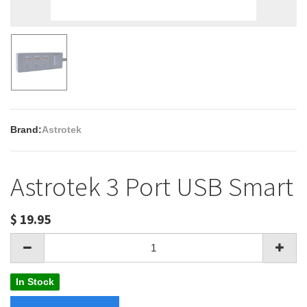
Brand:
Astrotek
Astrotek 3 Port USB Smart
$
19.95
In Stock