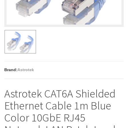
Brand:
Astrotek
Astrotek CAT6A Shielded
Ethernet Cable 1m Blue
Color 10GbE RJ45