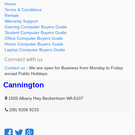
Home
Terms & Conditions
Rentals
Warranty Support
Gaming Computer Buyers Guide
Student Computer Buyers Guide
Office Computer Buyers Guide
Home Computer Buyers Guide
Laptop Computer Buyers Guide
Connect with us
Contact us
- We are open for Business from Monday to Friday
except Public Holidays.
Cannington
1505 Albany Hwy Beckenham WA 6107
(08) 9208 9233