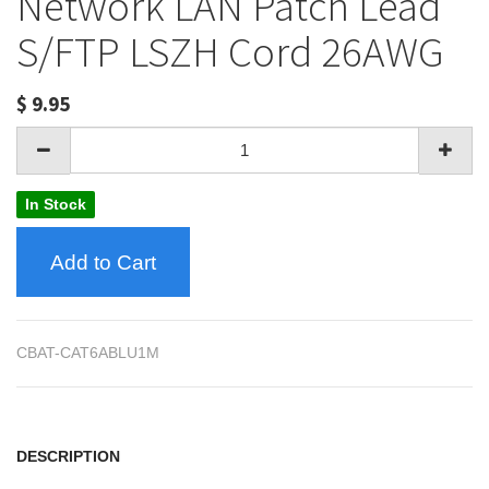
Network LAN Patch Lead
S/FTP LSZH Cord 26AWG
$
9.95
In Stock
Add to Cart
CBAT-CAT6ABLU1M
DESCRIPTION