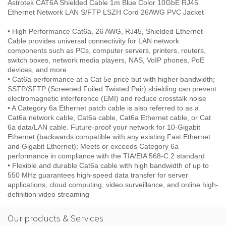
Astrotek CAT6A Shielded Cable 1m Blue Color 10GbE RJ45
Ethernet Network LAN S/FTP LSZH Cord 26AWG PVC Jacket
• High Performance Cat6a, 26 AWG, RJ45, Shielded Ethernet
Cable provides universal connectivity for LAN network
components such as PCs, computer servers, printers, routers,
switch boxes, network media players, NAS, VoIP phones, PoE
devices, and more
• Cat6a performance at a Cat 5e price but with higher bandwidth;
SSTP/SFTP (Screened Foiled Twisted Pair) shielding can prevent
electromagnetic interference (EMI) and reduce crosstalk noise
• A Category 6a Ethernet patch cable is also referred to as a
Cat6a network cable, Cat6a cable, Cat6a Ethernet cable, or Cat
6a data/LAN cable. Future-proof your network for 10-Gigabit
Ethernet (backwards compatible with any existing Fast Ethernet
and Gigabit Ethernet); Meets or exceeds Category 6a
performance in compliance with the TIA/EIA 568-C.2 standard
• Flexible and durable Cat6a cable with high bandwidth of up to
550 MHz guarantees high-speed data transfer for server
applications, cloud computing, video surveillance, and online high-
definition video streaming
Our products & Services