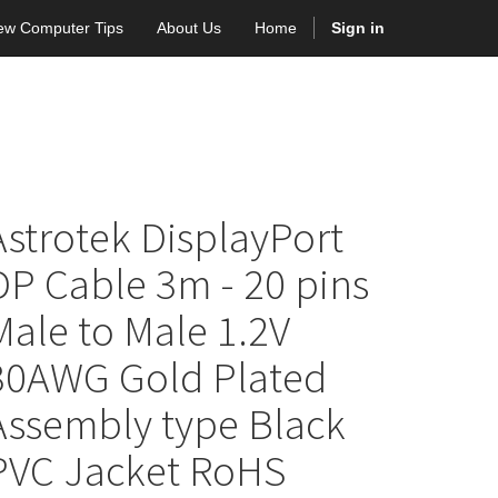
ew Computer Tips
About Us
Home
Sign in
Astrotek DisplayPort
DP Cable 3m - 20 pins
Male to Male 1.2V
30AWG Gold Plated
Assembly type Black
PVC Jacket RoHS