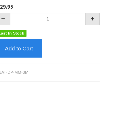
29.95
Last In Stock
Add to Cart
BAT-DP-MM-3M