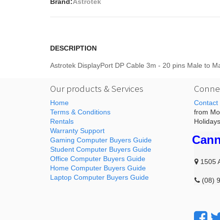
Brand:
Astrotek
DESCRIPTION
Astrotek DisplayPort DP Cable 3m - 20 pins Male to
Our products & Services
Connec
Home
Contact
Terms & Conditions
from Mon
Rentals
Holidays
Warranty Support
Cann
Gaming Computer Buyers Guide
Student Computer Buyers Guide
Office Computer Buyers Guide
1505 
Home Computer Buyers Guide
Laptop Computer Buyers Guide
(08) 