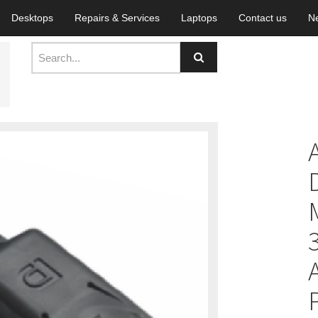
Desktops
Repairs & Services
Laptops
Contact us
N