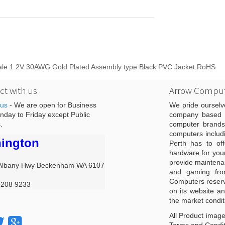
 Male 1.2V 30AWG Gold Plated Assembly type Black PVC Jacket RoHS
t with us
Arrow Comput
 us
- We are open for Business
We pride ourselv
day to Friday except Public
company based i
.
computer brands
computers includ
ington
Perth has to off
hardware for you
provide maintenan
Albany Hwy Beckenham WA 6107
and gaming from
Computers reserve
9208 9233
on its website an
the market condit
All Product image
Terms and Conditi