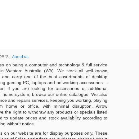
ers
-
About us
es on being a computer and technology & full service
n Western Australia (WA). We stock all well-known
 and carry one of the best assortments of desktop
ing gaming PC, laptops and networking accessories -
er. If you are looking for accessories or additional
r home system, browse our online catalogue. We also
ce and repairs services, keeping you working, playing
 home or office, with minimal disruption. Arrow
 the right to withdraw any products or specials listed
d to update prices and stock availability according to
ion without notice.
s on our website are for display purposes only. These
ons of Sales and prices are subject to change without