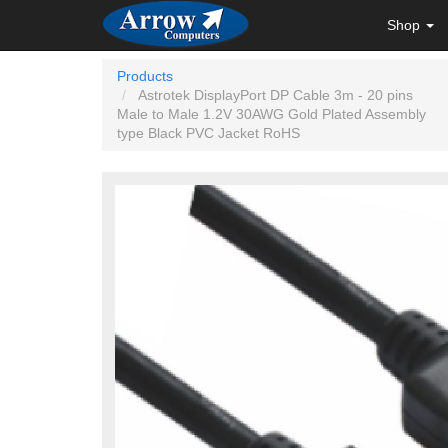
Shop
Products
Astrotek DisplayPort DP Cable 3m - 20 pins
Male to Male 1.2V 30AWG Gold Plated Assembly
type Black PVC Jacket RoHS