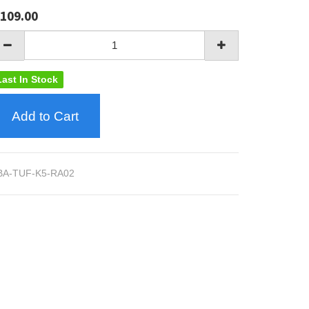
109.00
Last In Stock
Add to Cart
BA-TUF-K5-RA02