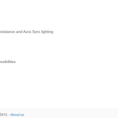
esistance and Aura Sync lighting
sibilities
ers
-
About us