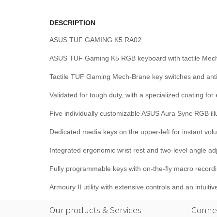
DESCRIPTION
ASUS TUF GAMING K5 RA02
ASUS TUF Gaming K5 RGB keyboard with tactile Mech-Bra
Tactile TUF Gaming Mech-Brane key switches and anti-g
Validated for tough duty, with a specialized coating fo
Five individually customizable ASUS Aura Sync RGB illum
Dedicated media keys on the upper-left for instant vo
Integrated ergonomic wrist rest and two-level angle ad
Fully programmable keys with on-the-fly macro recor
Armoury II utility with extensive controls and an intuit
Our products & Services
Connec