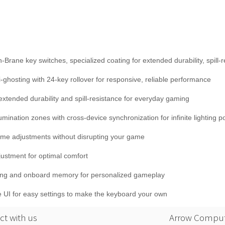
ne key switches, specialized coating for extended durability, spill-r
hosting with 24-key rollover for responsive, reliable performance
r extended durability and spill-resistance for everyday gaming
ination zones with cross-device synchronization for infinite lighting pos
lume adjustments without disrupting your game
justment for optimal comfort
ding and onboard memory for personalized gameplay
ive UI for easy settings to make the keyboard your own
t with us
Arrow Comput