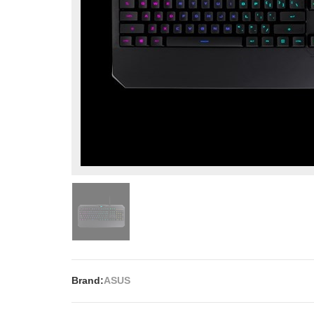
Brand:
ASUS