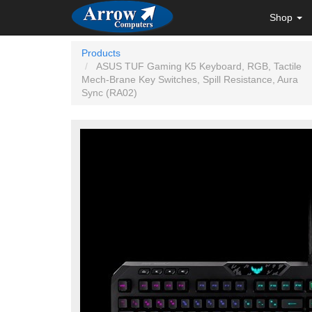
Shop
Products
ASUS TUF Gaming K5 Keyboard, RGB, Tactile
Mech-Brane Key Switches, Spill Resistance, Aura
Sync (RA02)