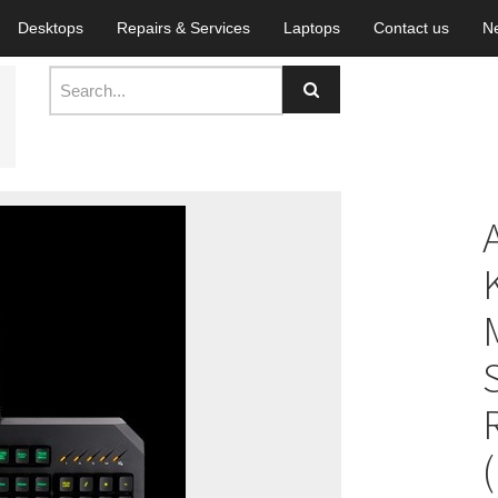
Desktops
Repairs & Services
Laptops
Contact us
N