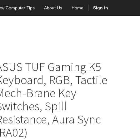
ew Computer Tips
About Us
Home
Sign in
ASUS TUF Gaming K5
Keyboard, RGB, Tactile
Mech-Brane Key
Switches, Spill
Resistance, Aura Sync
(RA02)