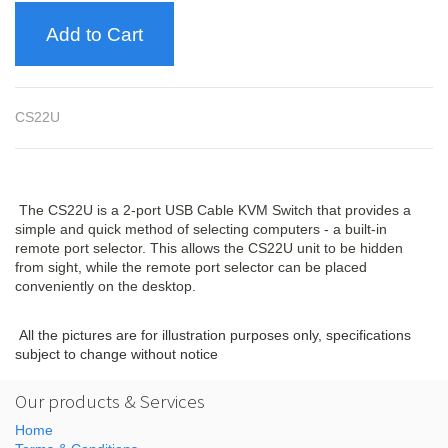
Add to Cart
CS22U
The CS22U is a 2-port USB Cable KVM Switch that provides a
simple and quick method of selecting computers - a built-in
remote port selector. This allows the CS22U unit to be hidden
from sight, while the remote port selector can be placed
conveniently on the desktop.
All the pictures are for illustration purposes only, specifications
subject to change without notice
Our products & Services
Home