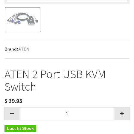
Brand:
ATEN
ATEN 2 Port USB KVM
Switch
$
39.95
Last In Stock