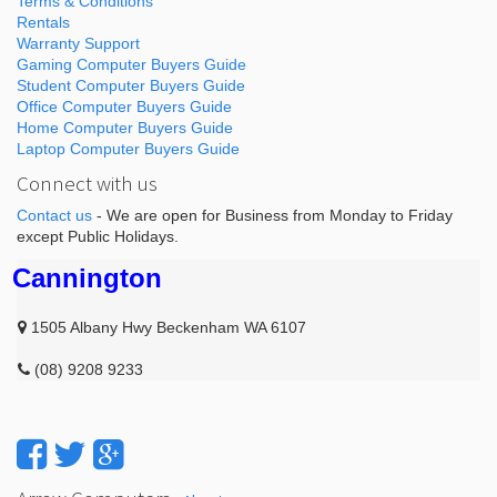
Terms & Conditions
Rentals
Warranty Support
Gaming Computer Buyers Guide
Student Computer Buyers Guide
Office Computer Buyers Guide
Home Computer Buyers Guide
Laptop Computer Buyers Guide
Connect with us
Contact us
- We are open for Business from Monday to Friday
except Public Holidays.
Cannington
1505 Albany Hwy Beckenham WA 6107
(08) 9208 9233