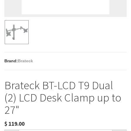
Brand:
Brateck
Brateck BT-LCD T9 Dual
(2) LCD Desk Clamp up to
27"
$
119.00