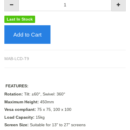
Last In Stock
Add to Cart
MAB-LCD-T9
FEATURES:
Rotation:
Tilt: ±60°, Swivel: 360°
Maximum Height:
450mm
Vesa compliant:
75 x 75, 100 x 100
Load Capacity:
15kg
Screen Size:
Suitable for 13" to 27" screens