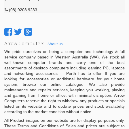
(08) 9208 9233
Arrow Computers
-
About us
We pride ourselves on being a computer and technology & full
service company based in Western Australia (WA). We stock all
well-known computer brands and carry one of the best
assortments of desktop computers including gaming PC, laptops
and networking accessories - Perth has to offer. If you are
looking for accessories or additional hardware for your home
system, browse our online catalogue. We also provide
maintenance and repairs services, keeping you working, playing
and gaming from home or office, with minimal disruption. Arrow
Computers reserve the right to withdraw any products or specials
listed on its website and to update prices and stock availability
according to the market condition without notice.
All Product images on our website are for display purposes only.
These Terms and Conditions of Sales and prices are subject to