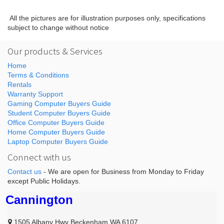
All the pictures are for illustration purposes only, specifications
subject to change without notice
Our products & Services
Home
Terms & Conditions
Rentals
Warranty Support
Gaming Computer Buyers Guide
Student Computer Buyers Guide
Office Computer Buyers Guide
Home Computer Buyers Guide
Laptop Computer Buyers Guide
Connect with us
Contact us
- We are open for Business from Monday to Friday
except Public Holidays.
Cannington
1505 Albany Hwy Beckenham WA 6107