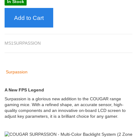
In Stock
Add to Cart
MS1SURPASSION
Surpassion
A New FPS Legend
Surpassion is a glorious new addition to the COUGAR range
gaming mice. With a refined shape, an accurate sensor, high-
quality components and an innovative on-board LCD screen to
adjust key parameters, it is a brilliant choice for any gamer.