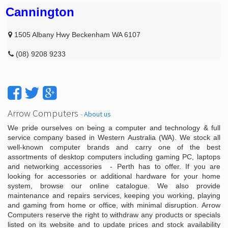
Cannington
1505 Albany Hwy Beckenham WA 6107
(08) 9208 9233
Arrow Computers
-
About us
We pride ourselves on being a computer and technology & full
service company based in Western Australia (WA). We stock all
well-known computer brands and carry one of the best
assortments of desktop computers including gaming PC, laptops
and networking accessories - Perth has to offer. If you are
looking for accessories or additional hardware for your home
system, browse our online catalogue. We also provide
maintenance and repairs services, keeping you working, playing
and gaming from home or office, with minimal disruption. Arrow
Computers reserve the right to withdraw any products or specials
listed on its website and to update prices and stock availability