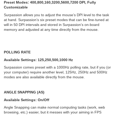
Preset Modes: 400,800,160,3200,5600,7200 DPI, Fully
Customizable
Surpassion allows you to adjust the mouse’s DPI level to the task
at hand. Surpassion’s six preset modes that can be fine-tuned at
will in 50 DPI intervals and stored in Surpassion’s on-board
memory and adjusted at any time directly from the mouse.
POLLING RATE
Available Settings: 125,250,500,1000 Hz
Surpassion comes preset with a 1000Hz polling rate, but if you (or
your computer) require another level, 125Hz, 250Hz and 500Hz
modes are also available directly from the mouse.
ANGLE SNAPPING (AS)
Available Settings: On/Off
Angle Snapping can make normal computing tasks (work, web
browsing, etc.) easier, but it messes with your aiming in FPS