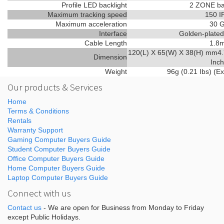
Profile LED backlight
2 ZONE ba
Maximum tracking speed
150 I
Maximum acceleration
30 
Interface
Golden-plate
Cable Length
1.8
120(L) X 65(W) X 38(H) mm4.
Dimension
Inch
Weight
96g (0.21 Ibs) (Ex
Our products & Services
Home
Terms & Conditions
Rentals
Warranty Support
Gaming Computer Buyers Guide
Student Computer Buyers Guide
Office Computer Buyers Guide
Home Computer Buyers Guide
Laptop Computer Buyers Guide
Connect with us
Contact us
- We are open for Business from Monday to Friday
except Public Holidays.