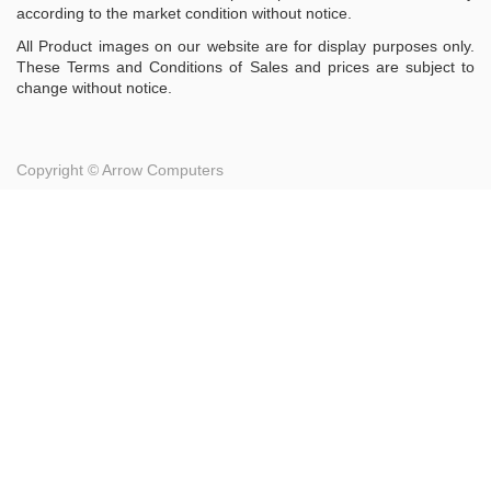
according to the market condition without notice.
All Product images on our website are for display purposes only.
These Terms and Conditions of Sales and prices are subject to
change without notice.
Copyright ©
Arrow Computers