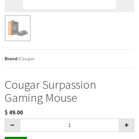
Brand:
Cougar
Cougar Surpassion
Gaming Mouse
$
49.00