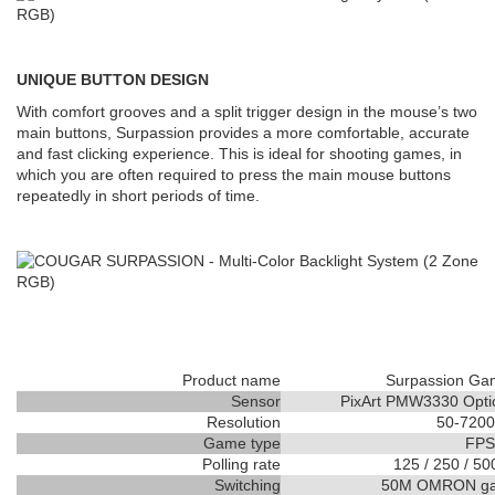
UNIQUE BUTTON DESIGN
With comfort grooves and a split trigger design in the mouse’s two
main buttons, Surpassion provides a more comfortable, accurate
and fast clicking experience. This is ideal for shooting games, in
which you are often required to press the main mouse buttons
repeatedly in short periods of time.
Product name
Surpassion Ga
Sensor
PixArt PMW3330 Opti
Resolution
50-7200
Game type
FPS
Polling rate
125 / 250 / 50
Switching
50M OMRON gam