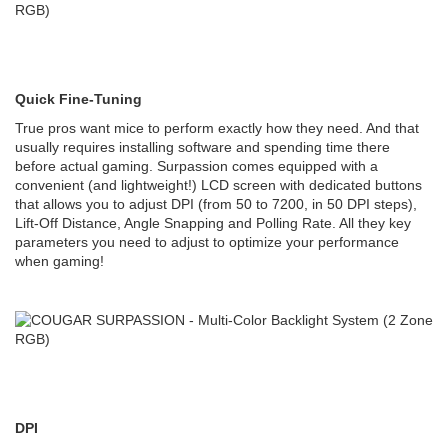
Quick Fine-Tuning
True pros want mice to perform exactly how they need. And that
usually requires installing software and spending time there
before actual gaming. Surpassion comes equipped with a
convenient (and lightweight!) LCD screen with dedicated buttons
that allows you to adjust DPI (from 50 to 7200, in 50 DPI steps),
Lift-Off Distance, Angle Snapping and Polling Rate. All they key
parameters you need to adjust to optimize your performance
when gaming!
DPI