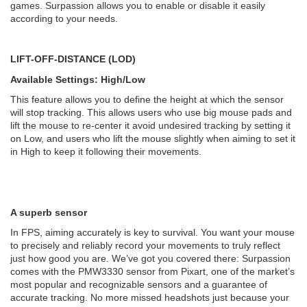
games. Surpassion allows you to enable or disable it easily
according to your needs.
LIFT-OFF-DISTANCE (LOD)
Available Settings: High/Low
This feature allows you to define the height at which the sensor
will stop tracking. This allows users who use big mouse pads and
lift the mouse to re-center it avoid undesired tracking by setting it
on Low, and users who lift the mouse slightly when aiming to set it
in High to keep it following their movements.
A superb sensor
In FPS, aiming accurately is key to survival. You want your mouse
to precisely and reliably record your movements to truly reflect
just how good you are. We’ve got you covered there: Surpassion
comes with the PMW3330 sensor from Pixart, one of the market’s
most popular and recognizable sensors and a guarantee of
accurate tracking. No more missed headshots just because your