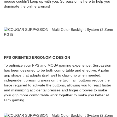
mouse couldn’t keep up with you, Surpassion is here to help you
dominate the online arenas!
FPS-ORIENTED ERGONOMIC DESIGN
To optimize your FPS and MOBA gaming experience, Surpassion
has been designed to be both comfortable and effective. A palm
grip shape that adapts itself well to claw grip when needed,
independent pressing areas on the two main buttons reduce the
force required to activate the buttons, allowing you to react faster
and minimizing accidental presses and finger grooves to make
your grip more comfortable work together to make you better at
FPS gaming.