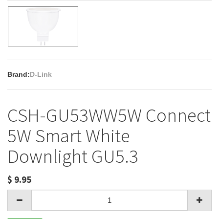
Brand:
D-Link
CSH-GU53WW5W Connect
5W Smart White
Downlight GU5.3
$
9.95