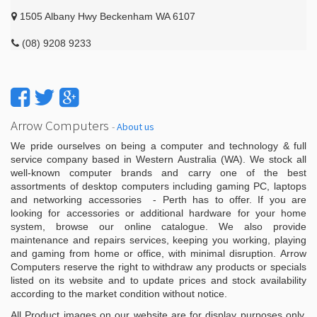
1505 Albany Hwy Beckenham WA 6107
(08) 9208 9233
Arrow Computers
-
About us
We pride ourselves on being a computer and technology & full
service company based in Western Australia (WA). We stock all
well-known computer brands and carry one of the best
assortments of desktop computers including gaming PC, laptops
and networking accessories - Perth has to offer. If you are
looking for accessories or additional hardware for your home
system, browse our online catalogue. We also provide
maintenance and repairs services, keeping you working, playing
and gaming from home or office, with minimal disruption. Arrow
Computers reserve the right to withdraw any products or specials
listed on its website and to update prices and stock availability
according to the market condition without notice.
All Product images on our website are for display purposes only.