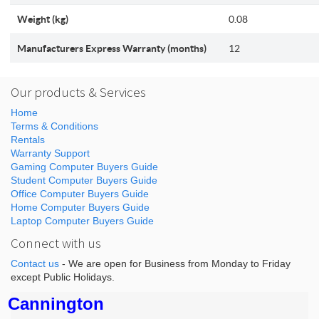
Weight (kg)
0.08
Manufacturers Express Warranty (months)
12
Our products & Services
Home
Terms & Conditions
Rentals
Warranty Support
Gaming Computer Buyers Guide
Student Computer Buyers Guide
Office Computer Buyers Guide
Home Computer Buyers Guide
Laptop Computer Buyers Guide
Connect with us
Contact us
- We are open for Business from Monday to Friday
except Public Holidays.
Cannington