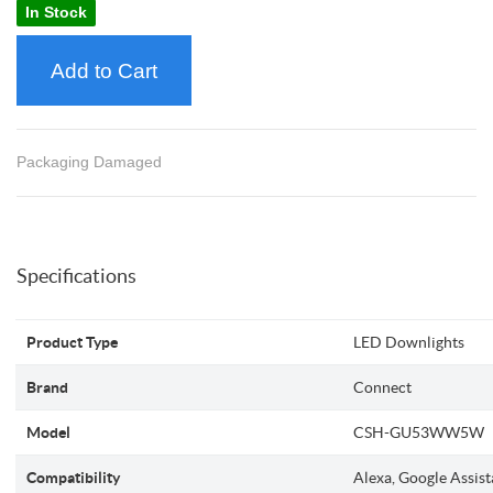
In Stock
Add to Cart
Packaging Damaged
Specifications
Product Type
LED Downlights
Brand
Connect
Model
CSH-GU53WW5W
Compatibility
Alexa, Google Assist