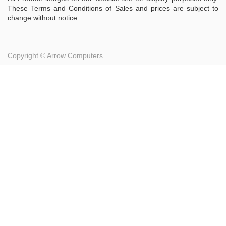
These Terms and Conditions of Sales and prices are subject to
change without notice.
Copyright ©
Arrow Computers