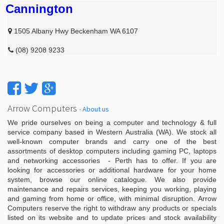
Cannington
1505 Albany Hwy Beckenham WA 6107
(08) 9208 9233
Arrow Computers
-
About us
We pride ourselves on being a computer and technology & full
service company based in Western Australia (WA). We stock all
well-known computer brands and carry one of the best
assortments of desktop computers including gaming PC, laptops
and networking accessories - Perth has to offer. If you are
looking for accessories or additional hardware for your home
system, browse our online catalogue. We also provide
maintenance and repairs services, keeping you working, playing
and gaming from home or office, with minimal disruption. Arrow
Computers reserve the right to withdraw any products or specials
listed on its website and to update prices and stock availability