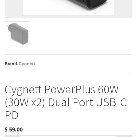
Brand:
Cygnett
Cygnett PowerPlus 60W
(30W x2) Dual Port USB-C
PD
$
59.00