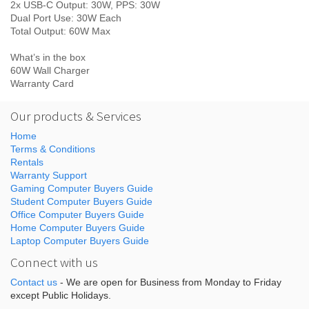
2x USB-C Output: 30W, PPS: 30W
Dual Port Use: 30W Each
Total Output: 60W Max
What’s in the box
60W Wall Charger
Warranty Card
Our products & Services
Home
Terms & Conditions
Rentals
Warranty Support
Gaming Computer Buyers Guide
Student Computer Buyers Guide
Office Computer Buyers Guide
Home Computer Buyers Guide
Laptop Computer Buyers Guide
Connect with us
Contact us
- We are open for Business from Monday to Friday
except Public Holidays.