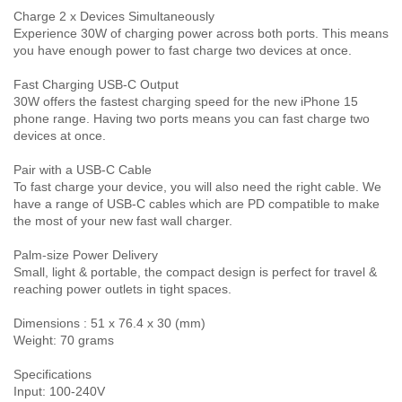
Charge 2 x Devices Simultaneously
Experience 30W of charging power across both ports. This means
you have enough power to fast charge two devices at once.
Fast Charging USB-C Output
30W offers the fastest charging speed for the new iPhone 15
phone range. Having two ports means you can fast charge two
devices at once.
Pair with a USB-C Cable
To fast charge your device, you will also need the right cable. We
have a range of USB-C cables which are PD compatible to make
the most of your new fast wall charger.
Palm-size Power Delivery
Small, light & portable, the compact design is perfect for travel &
reaching power outlets in tight spaces.
Dimensions : 51 x 76.4 x 30 (mm)
Weight: 70 grams
Specifications
Input: 100-240V