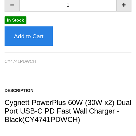
In Stock
Add to Cart
CY4741PDWCH
DESCRIPTION
Cygnett PowerPlus 60W (30W x2) Dual
Port USB-C PD Fast Wall Charger -
Black(CY4741PDWCH)