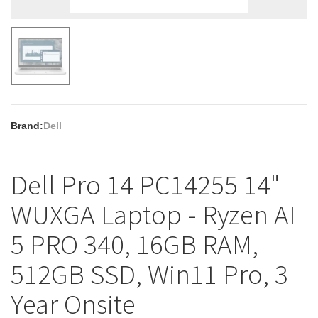
Brand:
Dell
Dell Pro 14 PC14255 14"
WUXGA Laptop - Ryzen AI
5 PRO 340, 16GB RAM,
512GB SSD, Win11 Pro, 3
Year Onsite