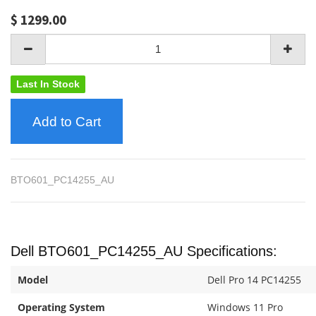
$
1299.00
Last In Stock
Add to Cart
BTO601_PC14255_AU
Dell BTO601_PC14255_AU Specifications:
Model
Dell Pro 14 PC14255
Operating System
Windows 11 Pro