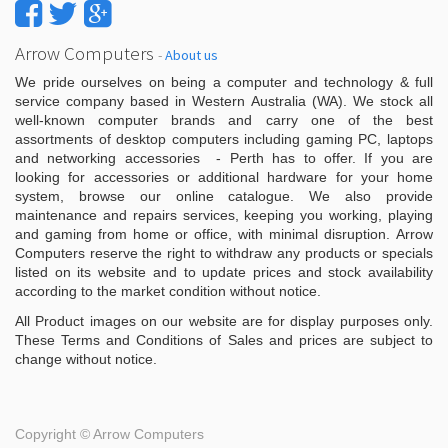
Arrow Computers
-
About us
We pride ourselves on being a computer and technology & full
service company based in Western Australia (WA). We stock all
well-known computer brands and carry one of the best
assortments of desktop computers including gaming PC, laptops
and networking accessories - Perth has to offer. If you are
looking for accessories or additional hardware for your home
system, browse our online catalogue. We also provide
maintenance and repairs services, keeping you working, playing
and gaming from home or office, with minimal disruption. Arrow
Computers reserve the right to withdraw any products or specials
listed on its website and to update prices and stock availability
according to the market condition without notice.
All Product images on our website are for display purposes only.
These Terms and Conditions of Sales and prices are subject to
change without notice.
Copyright ©
Arrow Computers