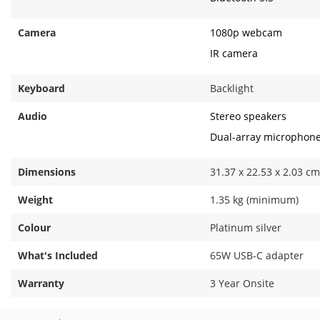
Camera
1080p webcam
IR camera
Keyboard
Backlight
Audio
Stereo speakers
Dual-array microphon
Dimensions
31.37 x 22.53 x 2.03 cm
Weight
1.35 kg (minimum)
Colour
Platinum silver
What's Included
65W USB-C adapter
Warranty
3 Year Onsite