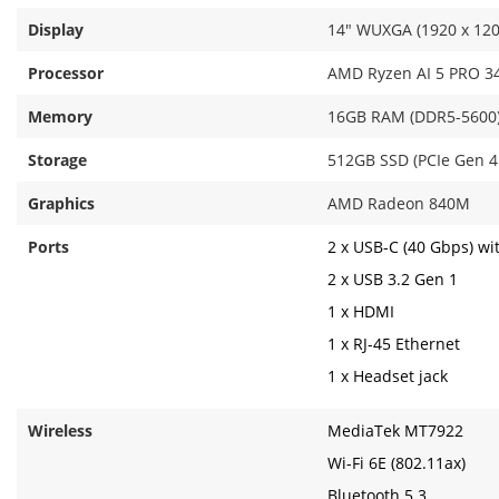
Display
14" WUXGA (1920 x 1200)
Processor
AMD Ryzen AI 5 PRO 340
Memory
16GB RAM (DDR5-5600
Storage
512GB SSD (PCIe Gen 
Graphics
AMD Radeon 840M
Ports
2 x USB-C (40 Gbps) wi
2 x USB 3.2 Gen 1
1 x HDMI
1 x RJ-45 Ethernet
1 x Headset jack
Wireless
MediaTek MT7922
Wi-Fi 6E (802.11ax)
Bluetooth 5.3