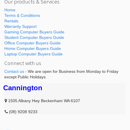
Our products & Services
Home
Terms & Conditions
Rentals
Warranty Support
Gaming Computer Buyers Guide
Student Computer Buyers Guide
Office Computer Buyers Guide
Home Computer Buyers Guide
Laptop Computer Buyers Guide
Connect with us
Contact us
- We are open for Business from Monday to Friday
except Public Holidays.
Cannington
1505 Albany Hwy Beckenham WA 6107
(08) 9208 9233