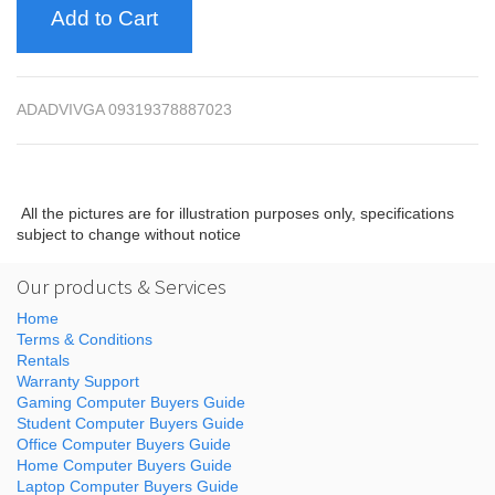
Add to Cart
ADADVIVGA 09319378887023
All the pictures are for illustration purposes only, specifications
subject to change without notice
Our products & Services
Home
Terms & Conditions
Rentals
Warranty Support
Gaming Computer Buyers Guide
Student Computer Buyers Guide
Office Computer Buyers Guide
Home Computer Buyers Guide
Laptop Computer Buyers Guide