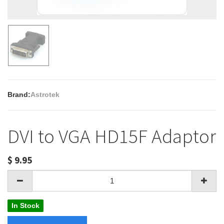
Brand:
Astrotek
DVI to VGA HD15F Adaptor
$
9.95
In Stock