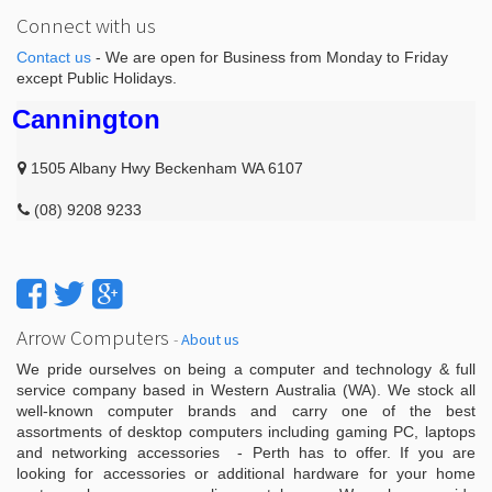
Connect with us
Contact us
- We are open for Business from Monday to Friday
except Public Holidays.
Cannington
1505 Albany Hwy Beckenham WA 6107
(08) 9208 9233
Arrow Computers
-
About us
We pride ourselves on being a computer and technology & full
service company based in Western Australia (WA). We stock all
well-known computer brands and carry one of the best
assortments of desktop computers including gaming PC, laptops
and networking accessories - Perth has to offer. If you are
looking for accessories or additional hardware for your home