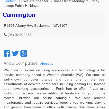
Contact us
- We are open for Business from Monday to Friday
except Public Holidays.
Cannington
1505 Albany Hwy Beckenham WA 6107
(08) 9208 9233
Arrow Computers
-
About us
We pride ourselves on being a computer and technology & full
service company based in Western Australia (WA). We stock all
well-known computer brands and carry one of the best
assortments of desktop computers including gaming PC, laptops
and networking accessories - Perth has to offer. If you are
looking for accessories or additional hardware for your home
system, browse our online catalogue. We also provide
maintenance and repairs services, keeping you working, playing
and gaming from home or office, with minimal disruption. Arrow