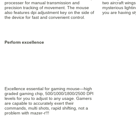
processer for manual transmission and
two aircraft wing
precision tracking of movement. The mouse
mysterious lightin
also features dpi adjustment key on the side of
you are having st
the device for fast and convenient control.
Perform excellence
Excellence essential for gaming mouse—high
graded gaming chip, 500/1000/1800/2500 DPI
levels for you to adjust to any usage. Gamers
are capable to accurately exert their
commands, multi shots, rapid shifting, not a
problem with mazer-r!!!