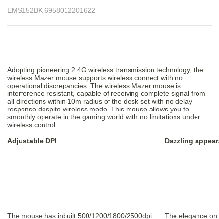
EMS152BK 6958012201622
Adopting pioneering 2.4G wireless transmission technology, the
wireless Mazer mouse supports wireless connect with no
operational discrepancies. The wireless Mazer mouse is
interference resistant, capable of receiving complete signal from
all directions within 10m radius of the desk set with no delay
response despite wireless mode. This mouse allows you to
smoothly operate in the gaming world with no limitations under
wireless control.
Adjustable DPI
Dazzling appear
The mouse has inbuilt 500/1200/1800/2500dpi
The elegance on t