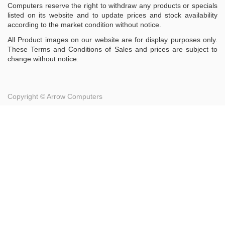
Computers reserve the right to withdraw any products or specials
listed on its website and to update prices and stock availability
according to the market condition without notice.
All Product images on our website are for display purposes only.
These Terms and Conditions of Sales and prices are subject to
change without notice.
Copyright ©
Arrow Computers