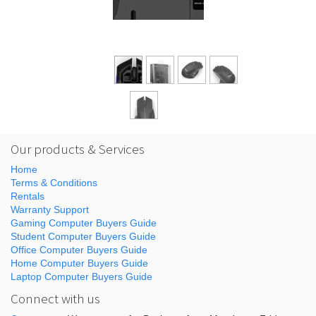
Our products & Services
Home
Terms & Conditions
Rentals
Warranty Support
Gaming Computer Buyers Guide
Student Computer Buyers Guide
Office Computer Buyers Guide
Home Computer Buyers Guide
Laptop Computer Buyers Guide
Connect with us