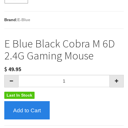
Brand:
E-Blue
E Blue Black Cobra M 6D
2.4G Gaming Mouse
$
49.95
Last In Stock
Add to Cart