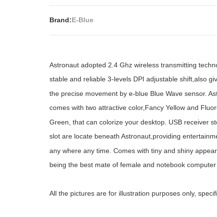
Brand:
E-Blue
Astronaut adopted 2.4 Ghz wireless transmitting techn
stable and reliable 3-levels DPI adjustable shift,also gi
the precise movement by e-blue Blue Wave sensor. As
comes with two attractive color,Fancy Yellow and Fluo
Green, that can colorize your desktop. USB receiver s
slot are locate beneath Astronaut,providing entertainm
any where any time. Comes with tiny and shiny appea
being the best mate of female and notebook computer
All the pictures are for illustration purposes only, spec