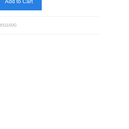
Add to Cart
MS1150G