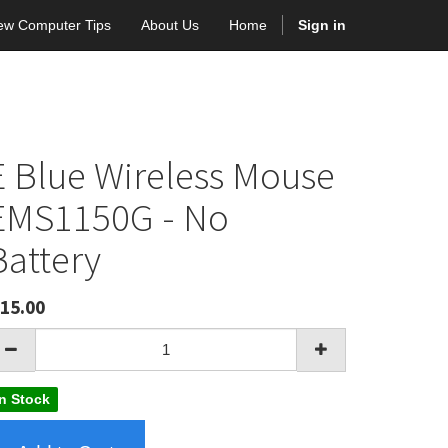
ew Computer Tips
About Us
Home
Sign in
E Blue Wireless Mouse
EMS1150G - No
Battery
15.00
In Stock