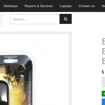
Desktops
Repairs & Services
Laptops
Contact us
N
$