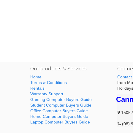
Our products & Services
Connec
Home
Contact
Terms & Conditions
from Mon
Rentals
Holidays
Warranty Support
Cann
Gaming Computer Buyers Guide
Student Computer Buyers Guide
Office Computer Buyers Guide
1505 
Home Computer Buyers Guide
Laptop Computer Buyers Guide
(08) 