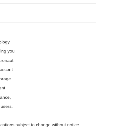
ology,
ving you
tronaut
rescent
torage
ent
rance,
 users.
ifications subject to change without notice