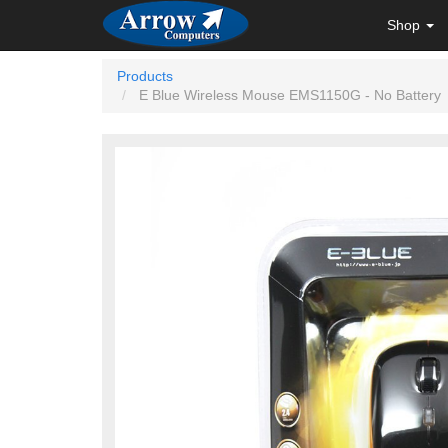
Shop
Products
E Blue Wireless Mouse EMS1150G - No Battery