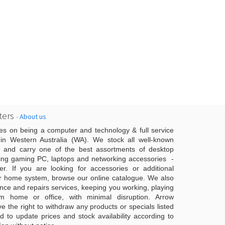
ers
-
About us
es on being a computer and technology & full service
n Western Australia (WA). We stock all well-known
 and carry one of the best assortments of desktop
ing gaming PC, laptops and networking accessories -
er. If you are looking for accessories or additional
r home system, browse our online catalogue. We also
ce and repairs services, keeping you working, playing
 home or office, with minimal disruption. Arrow
 the right to withdraw any products or specials listed
d to update prices and stock availability according to