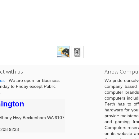
t with us
Arrow Comput
 us
- We are open for Business
We pride ourselv
day to Friday except Public
company based i
.
computer brands
computers includ
ington
Perth has to off
hardware for you
provide maintenan
Albany Hwy Beckenham WA 6107
and gaming from
Computers reserve
9208 9233
on its website an