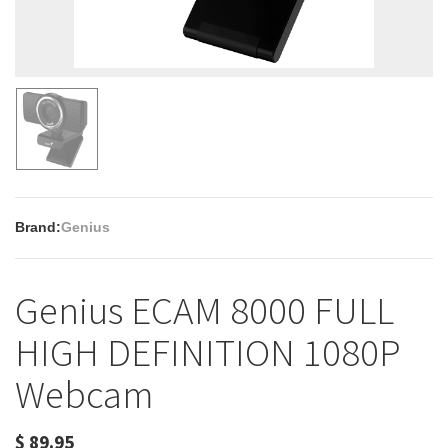
Brand:
Genius
Genius ECAM 8000 FULL
HIGH DEFINITION 1080P
Webcam
$
89.95