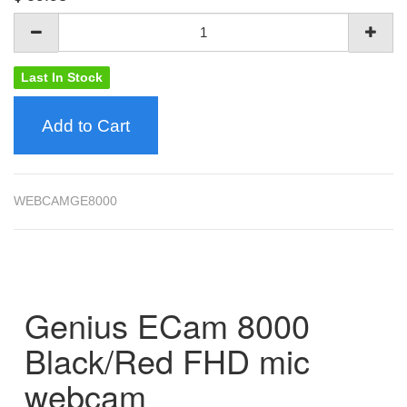
Last In Stock
Add to Cart
WEBCAMGE8000
Genius ECam 8000
Black/Red FHD mic
webcam