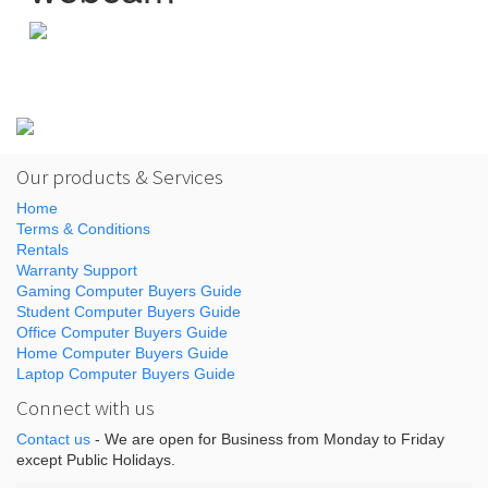
Our products & Services
Home
Terms & Conditions
Rentals
Warranty Support
Gaming Computer Buyers Guide
Student Computer Buyers Guide
Office Computer Buyers Guide
Home Computer Buyers Guide
Laptop Computer Buyers Guide
Connect with us
Contact us
- We are open for Business from Monday to Friday
except Public Holidays.