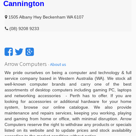
Cannington
1505 Albany Hwy Beckenham WA 6107
(08) 9208 9233
Arrow Computers
-
About us
We pride ourselves on being a computer and technology & full
service company based in Western Australia (WA). We stock all
well-known computer brands and carry one of the best
assortments of desktop computers including gaming PC, laptops
and networking accessories - Perth has to offer. If you are
looking for accessories or additional hardware for your home
system, browse our online catalogue. We also provide
maintenance and repairs services, keeping you working, playing
and gaming from home or office, with minimal disruption. Arrow
Computers reserve the right to withdraw any products or specials
listed on its website and to update prices and stock availability