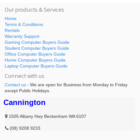
Our products & Services
Home
Terms & Conditions
Rentals
Warranty Support
Gaming Computer Buyers Guide
Student Computer Buyers Guide
Office Computer Buyers Guide
Home Computer Buyers Guide
Laptop Computer Buyers Guide
Connect with us
Contact us
- We are open for Business from Monday to Friday
except Public Holidays.
Cannington
1505 Albany Hwy Beckenham WA 6107
(08) 9208 9233