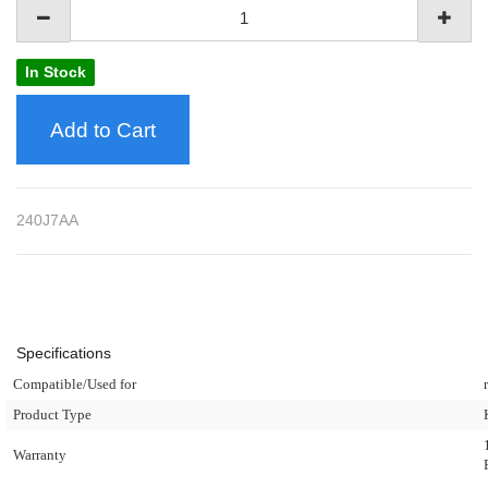
In Stock
Add to Cart
240J7AA
Specifications
Compatible/Used for
Product Type
Warranty