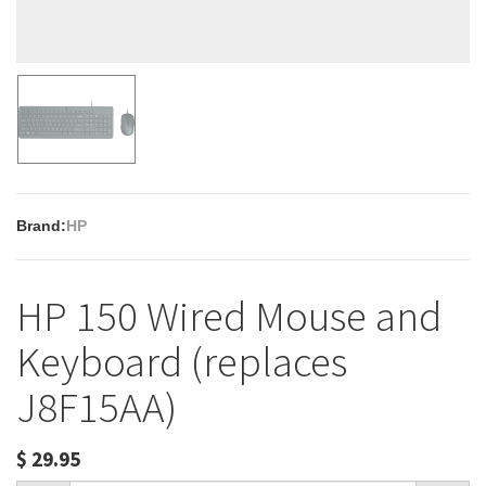
Brand:
HP
HP 150 Wired Mouse and
Keyboard (replaces
J8F15AA)
$
29.95