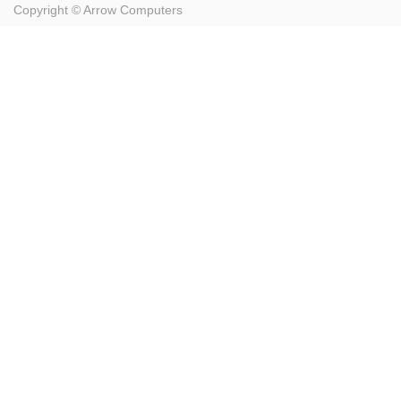
Copyright ©
Arrow Computers