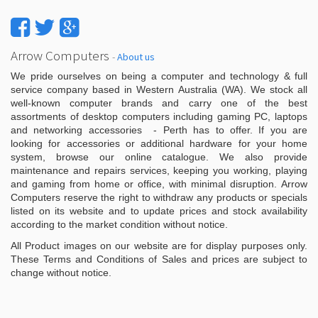
Arrow Computers
-
About us
We pride ourselves on being a computer and technology & full
service company based in Western Australia (WA). We stock all
well-known computer brands and carry one of the best
assortments of desktop computers including gaming PC, laptops
and networking accessories - Perth has to offer. If you are
looking for accessories or additional hardware for your home
system, browse our online catalogue. We also provide
maintenance and repairs services, keeping you working, playing
and gaming from home or office, with minimal disruption. Arrow
Computers reserve the right to withdraw any products or specials
listed on its website and to update prices and stock availability
according to the market condition without notice.
All Product images on our website are for display purposes only.
These Terms and Conditions of Sales and prices are subject to
change without notice.