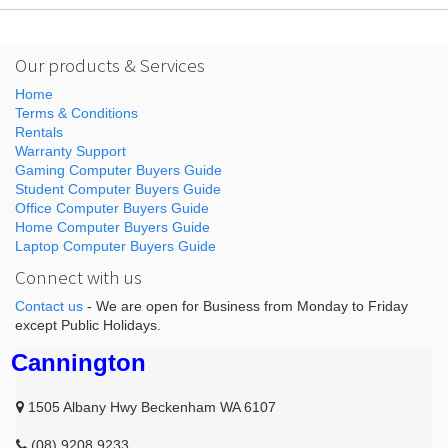
Our products & Services
Home
Terms & Conditions
Rentals
Warranty Support
Gaming Computer Buyers Guide
Student Computer Buyers Guide
Office Computer Buyers Guide
Home Computer Buyers Guide
Laptop Computer Buyers Guide
Connect with us
Contact us
- We are open for Business from Monday to Friday
except Public Holidays.
Cannington
1505 Albany Hwy Beckenham WA 6107
(08) 9208 9233