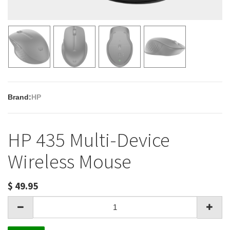
Brand:
HP
HP 435 Multi-Device
Wireless Mouse
$
49.95