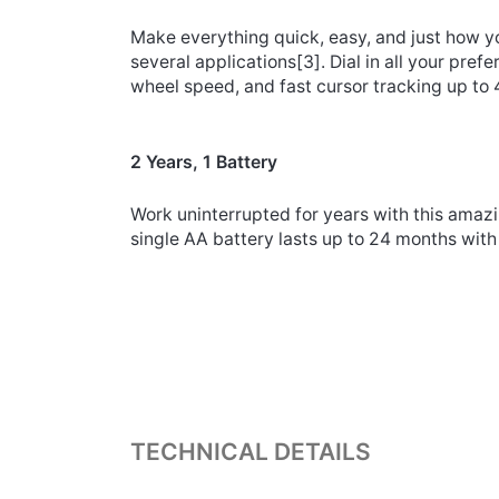
Make everything quick, easy, and just how yo
several applications
[3]
. Dial in all your pr
wheel speed, and fast cursor tracking up to 
2 Years, 1 Battery
Work uninterrupted for years with this amazin
single AA battery lasts up to 24 months wit
TECHNICAL DETAILS