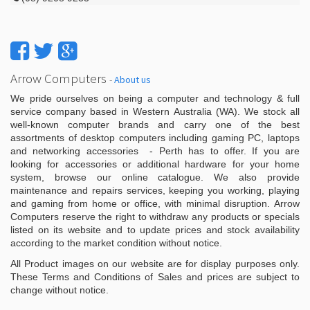
Arrow Computers
-
About us
We pride ourselves on being a computer and technology & full
service company based in Western Australia (WA). We stock all
well-known computer brands and carry one of the best
assortments of desktop computers including gaming PC, laptops
and networking accessories - Perth has to offer. If you are
looking for accessories or additional hardware for your home
system, browse our online catalogue. We also provide
maintenance and repairs services, keeping you working, playing
and gaming from home or office, with minimal disruption. Arrow
Computers reserve the right to withdraw any products or specials
listed on its website and to update prices and stock availability
according to the market condition without notice.
All Product images on our website are for display purposes only.
These Terms and Conditions of Sales and prices are subject to
change without notice.