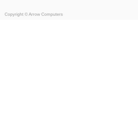
Copyright ©
Arrow Computers