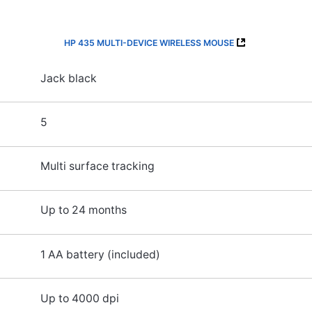
HP 435 MULTI-DEVICE WIRELESS MOUSE
Jack black
5
Multi surface tracking
Up to 24 months
1 AA battery (included)
Up to 4000 dpi