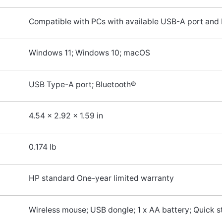
Compatible with PCs with available USB-A port and 
Windows 11; Windows 10; macOS
USB Type-A port; Bluetooth®
4.54 x 2.92 x 1.59 in
0.174 lb
HP standard One-year limited warranty
Wireless mouse; USB dongle; 1 x AA battery; Quick s