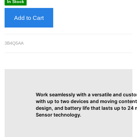
In Stock
Add to Cart
3B4Q5AA
Work seamlessly with a versatile and cust
with up to two devices and moving content
design, and battery life that lasts up to 24
Sensor technology.