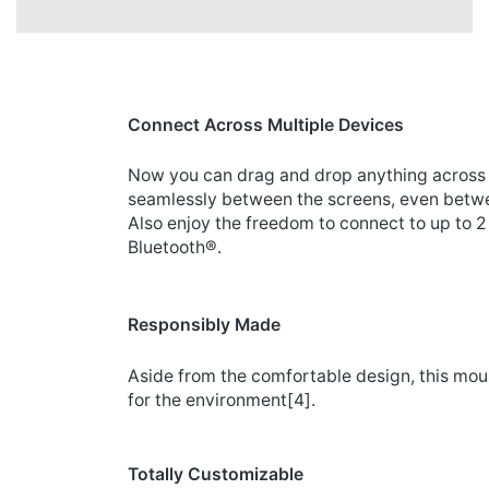
Connect Across Multiple Devices
Now you can drag and drop anything across 
seamlessly between the screens, even bet
Also enjoy the freedom to connect to up to 
Bluetooth®.
Responsibly Made
Aside from the comfortable design, this mou
for the environment
[4]
.
Totally Customizable