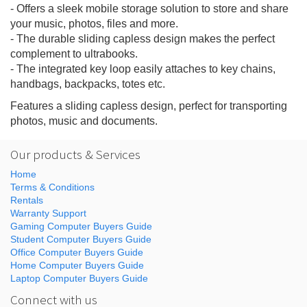
- Offers a sleek mobile storage solution to store and share
your music, photos, files and more.
- The durable sliding capless design makes the perfect
complement to ultrabooks.
- The integrated key loop easily attaches to key chains,
handbags, backpacks, totes etc.
Features a sliding capless design, perfect for transporting
photos, music and documents.
Our products & Services
Home
Terms & Conditions
Rentals
Warranty Support
Gaming Computer Buyers Guide
Student Computer Buyers Guide
Office Computer Buyers Guide
Home Computer Buyers Guide
Laptop Computer Buyers Guide
Connect with us