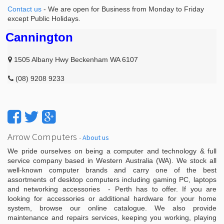
Contact us
- We are open for Business from Monday to Friday
except Public Holidays.
Cannington
1505 Albany Hwy Beckenham WA 6107
(08) 9208 9233
Arrow Computers
-
About us
We pride ourselves on being a computer and technology & full
service company based in Western Australia (WA). We stock all
well-known computer brands and carry one of the best
assortments of desktop computers including gaming PC, laptops
and networking accessories - Perth has to offer. If you are
looking for accessories or additional hardware for your home
system, browse our online catalogue. We also provide
maintenance and repairs services, keeping you working, playing