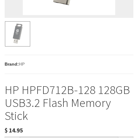
Brand:
HP
HP HPFD712B-128 128GB
USB3.2 Flash Memory
Stick
$
14.95