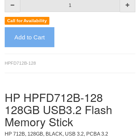
Call for Availability
Add to Cart
HPFD712B-128
HP HPFD712B-128
128GB USB3.2 Flash
Memory Stick
HP 712B, 128GB, BLACK, USB 3.2, PCBA 3.2