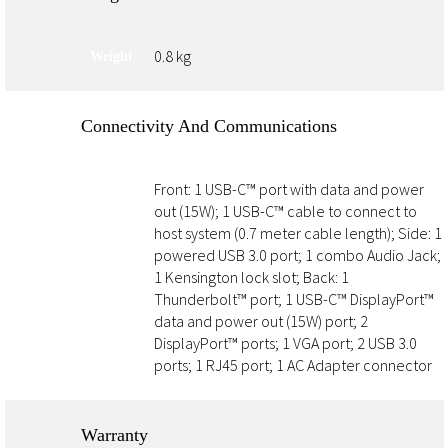
0.8 kg
Weight
Connectivity And Communications
Front: 1 USB-C™ port with data and power
Ports
out (15W); 1 USB-C™ cable to connect to
host system (0.7 meter cable length); Side: 1
powered USB 3.0 port; 1 combo Audio Jack;
1 Kensington lock slot; Back: 1
Thunderbolt™ port; 1 USB-C™ DisplayPort™
data and power out (15W) port; 2
DisplayPort™ ports; 1 VGA port; 2 USB 3.0
ports; 1 RJ45 port; 1 AC Adapter connector
Warranty