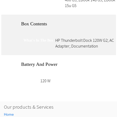
15u G5
Box Contents
HP Thunderbolt Dock 120W G2; AC
What's In The Box
Adapter; Documentation
Battery And Power
120 W
Power
Our products & Services
Home