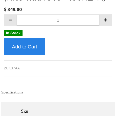
$
349.00
In Stock
Add to Cart
2UK37AA
Specifications
Sku