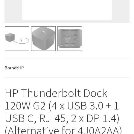
Brand:
HP
HP Thunderbolt Dock
120W G2 (4 x USB 3.0 + 1
USB C, RJ-45, 2 x DP 1.4)
(Alternative for 4J0A2AA)