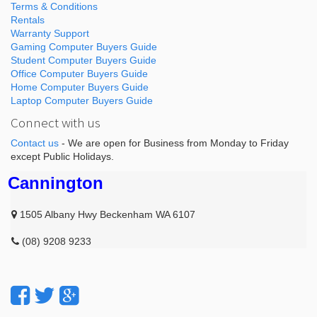
Terms & Conditions
Rentals
Warranty Support
Gaming Computer Buyers Guide
Student Computer Buyers Guide
Office Computer Buyers Guide
Home Computer Buyers Guide
Laptop Computer Buyers Guide
Connect with us
Contact us
- We are open for Business from Monday to Friday
except Public Holidays.
Cannington
1505 Albany Hwy Beckenham WA 6107
(08) 9208 9233