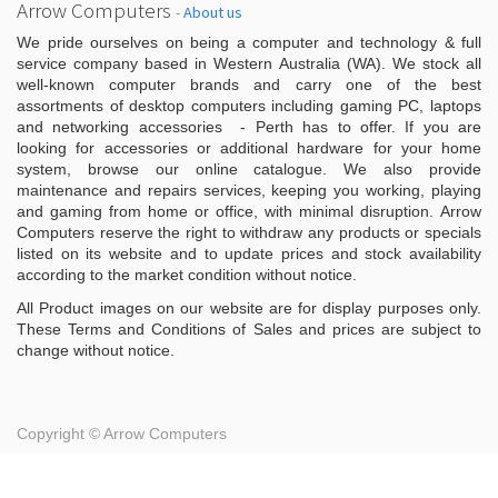
Arrow Computers
-
About us
We pride ourselves on being a computer and technology & full
service company based in Western Australia (WA). We stock all
well-known computer brands and carry one of the best
assortments of desktop computers including gaming PC, laptops
and networking accessories - Perth has to offer. If you are
looking for accessories or additional hardware for your home
system, browse our online catalogue. We also provide
maintenance and repairs services, keeping you working, playing
and gaming from home or office, with minimal disruption. Arrow
Computers reserve the right to withdraw any products or specials
listed on its website and to update prices and stock availability
according to the market condition without notice.
All Product images on our website are for display purposes only.
These Terms and Conditions of Sales and prices are subject to
change without notice.
Copyright ©
Arrow Computers