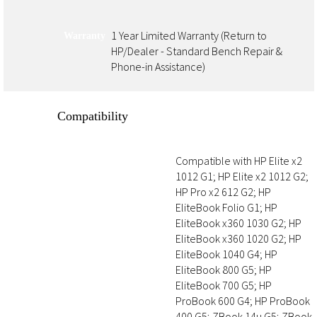
1 Year Limited Warranty (Return to
Warranty
HP/Dealer - Standard Bench Repair &
Phone-in Assistance)
Compatibility
Compatible with HP Elite x2
Hardware Compatibility
1012 G1; HP Elite x2 1012 G2;
HP Pro x2 612 G2; HP
EliteBook Folio G1; HP
EliteBook x360 1030 G2; HP
EliteBook x360 1020 G2; HP
EliteBook 1040 G4; HP
EliteBook 800 G5; HP
EliteBook 700 G5; HP
ProBook 600 G4; HP ProBook
400 G5; ZBook 14u G5; ZBook