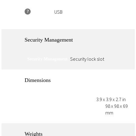
USB
?
Connectivity
Security Management
Security lock slot
Security Management
Dimensions
3.9 x 3.9 x 2.7 in
Minimum Dimensions (W X D X H)
98 x 98 x 69
Dimensions Without Stand (W X D X H)
mm
Weights