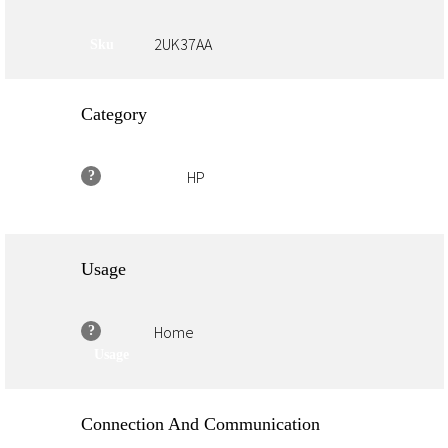
2UK37AA
Sku
Category
HP
?
Family Brand
Usage
Home
?
Usage
Connection And Communication