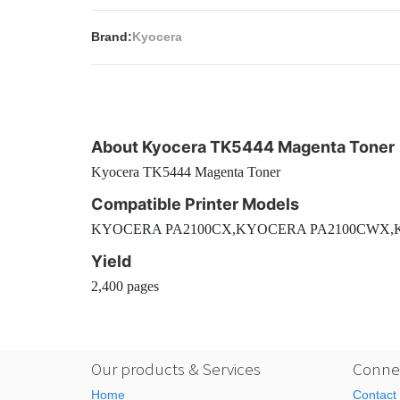
Brand:
Kyocera
About Kyocera TK5444 Magenta Toner
Kyocera TK5444 Magenta Toner
Compatible Printer Models
KYOCERA PA2100CX,KYOCERA PA2100CWX
Yield
2,400 pages
Our products & Services
Connec
Home
Contact