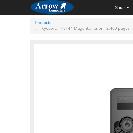
Shop
Products
Kyocera TK5444 Magenta Toner - 2,400 pages