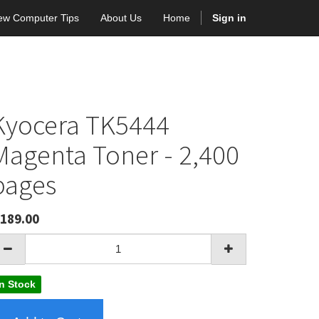
ew Computer Tips
About Us
Home
Sign in
Kyocera TK5444
Magenta Toner - 2,400
pages
189.00
In Stock