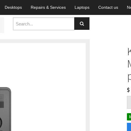
Desktops
Repairs & Services
Laptops
Contact us
N
$