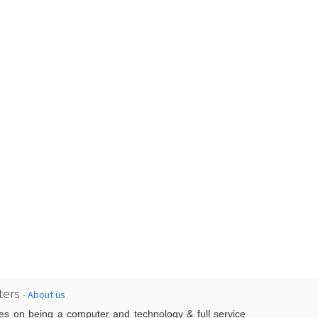
ers
-
About us
es on being a computer and technology & full service