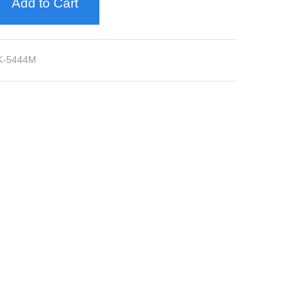
Add to Cart
K-5444M