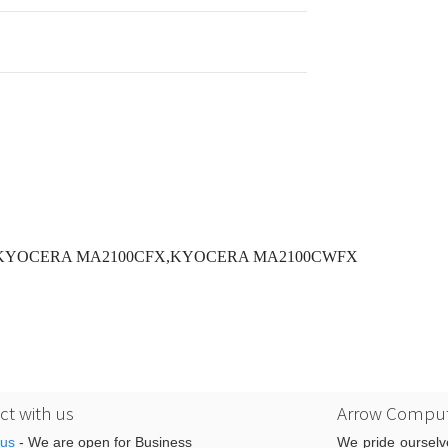
,KYOCERA MA2100CFX,KYOCERA MA2100CWFX
t with us
Arrow Comput
 us
- We are open for Business
We pride ourselv