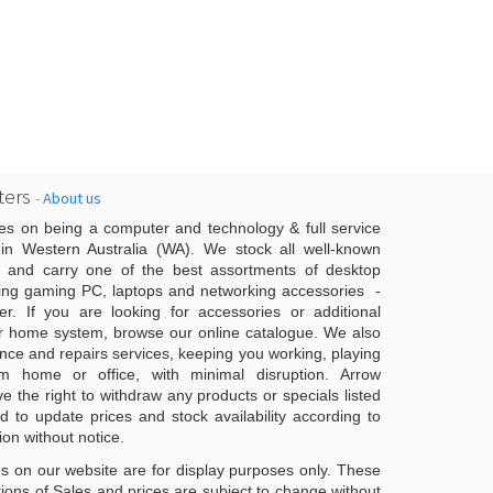
ers
-
About us
es on being a computer and technology & full service
n Western Australia (WA). We stock all well-known
 and carry one of the best assortments of desktop
ing gaming PC, laptops and networking accessories -
er. If you are looking for accessories or additional
r home system, browse our online catalogue. We also
ce and repairs services, keeping you working, playing
 home or office, with minimal disruption. Arrow
 the right to withdraw any products or specials listed
d to update prices and stock availability according to
ion without notice.
s on our website are for display purposes only. These
ons of Sales and prices are subject to change without