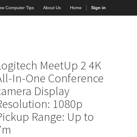
ew Computer Tips
About Us
Home
Sign in
Logitech MeetUp 2 4K
All-In-One Conference
camera Display
Resolution: 1080p
Pickup Range: Up to
7m