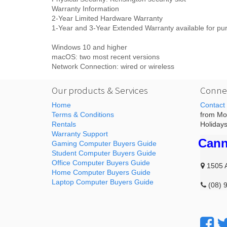
Warranty Information
2-Year Limited Hardware Warranty
1-Year and 3-Year Extended Warranty available for pu
Windows 10 and higher
macOS: two most recent versions
Network Connection: wired or wireless
Our products & Services
Connec
Home
Contact
Terms & Conditions
from Mon
Rentals
Holidays
Warranty Support
Cann
Gaming Computer Buyers Guide
Student Computer Buyers Guide
Office Computer Buyers Guide
1505 
Home Computer Buyers Guide
Laptop Computer Buyers Guide
(08) 