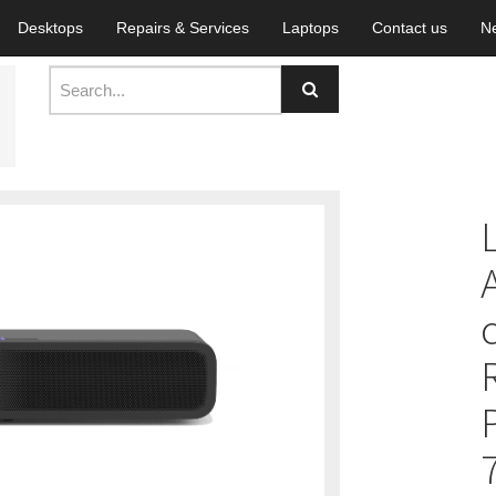
Desktops
Repairs & Services
Laptops
Contact us
N