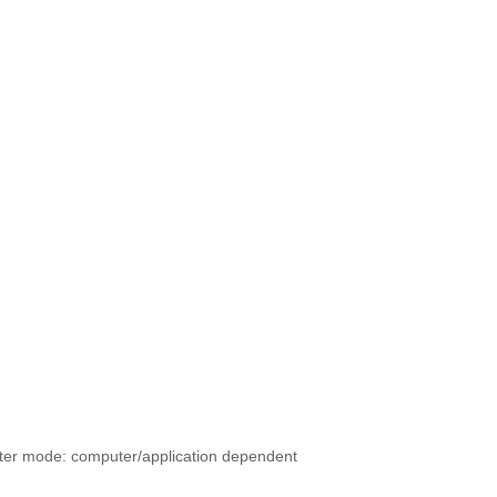
er mode: computer/application dependent