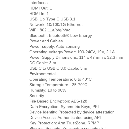
Interfaces
HDMI Out: 1
HDMI In: 1
USB: 1 x Type C USB 3.1
Network: 10/100/1G Ethernet
WiFi: 802.11a/b/g/n/ac
Bluetooth: Bluetooth® Low Energy
Power and Cables
Power supply: Auto-sensing
Operating Voltage/Power: 100-240V, 19V, 2.1A
Power Supply Dimensions: 114 x 47 mm x 32.3 mm
DC Cable: 3 m
USB C to USB C 3.0 Cable: 3 m
Environmental
Operating Temperature: 0 to 40°C
Storage Temperature: -25-70°C
Humidity: 10 to 90%
Security
File Based Encryption: AES-128
Data Encryption: Symmetric Keys, PKI
Device Identity: Protected by device attestation
Device Access: Authenticated using API
Key Protection: Arm TrustZone, RPMP
Physical Security: Kensington security slot