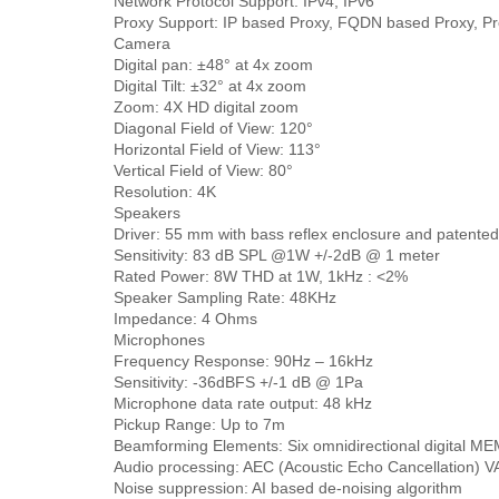
Network Protocol Support: IPv4, IPv6
Proxy Support: IP based Proxy, FQDN based Proxy, Pro
Camera
Digital pan: ±48° at 4x zoom
Digital Tilt: ±32° at 4x zoom
Zoom: 4X HD digital zoom
Diagonal Field of View: 120°
Horizontal Field of View: 113°
Vertical Field of View: 80°
Resolution: 4K
Speakers
Driver: 55 mm with bass reflex enclosure and patente
Sensitivity: 83 dB SPL @1W +/-2dB @ 1 meter
Rated Power: 8W THD at 1W, 1kHz : <2%
Speaker Sampling Rate: 48KHz
Impedance: 4 Ohms
Microphones
Frequency Response: 90Hz – 16kHz
Sensitivity: -36dBFS +/-1 dB @ 1Pa
Microphone data rate output: 48 kHz
Pickup Range: Up to 7m
Beamforming Elements: Six omnidirectional digital M
Audio processing: AEC (Acoustic Echo Cancellation) VA
Noise suppression: AI based de-noising algorithm