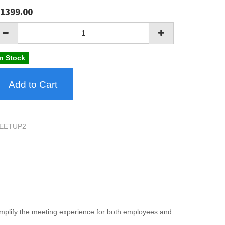
1399.00
In Stock
Add to Cart
EETUP2
mplify the meeting experience for both employees and