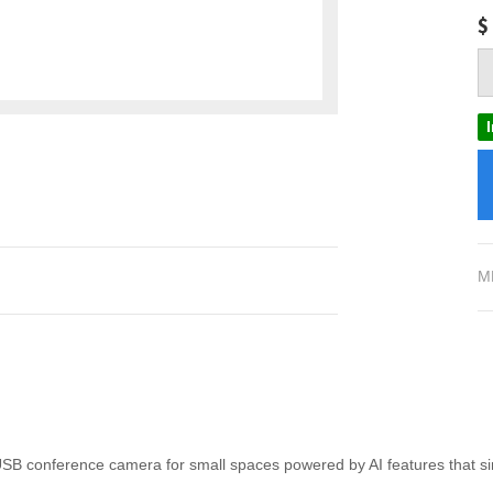
$
M
B conference camera for small spaces powered by AI features that si