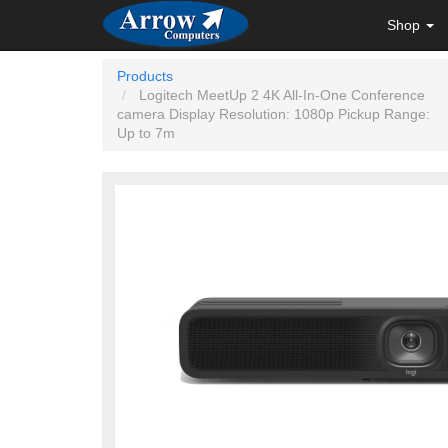
Shop
Products
Logitech MeetUp 2 4K All-In-One Conference
camera Display Resolution: 1080p Pickup Range:
Up to 7m