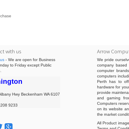
rchase
t with us
Arrow Comput
 us
- We are open for Business
We pride ourselv
day to Friday except Public
company based i
.
computer brands
computers includ
ington
Perth has to off
hardware for you
provide maintenan
Albany Hwy Beckenham WA 6107
and gaming from
Computers reserve
9208 9233
on its website an
the market condit
All Product image
Terms and Conditi