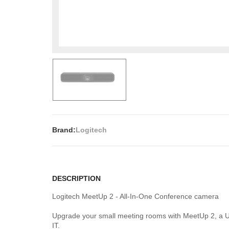
Brand:
Logitech
DESCRIPTION
Logitech MeetUp 2 - All-In-One Conference camera
Upgrade your small meeting rooms with MeetUp 2, a US
IT.