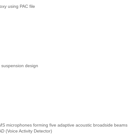
xy using PAC file
d suspension design
EMS microphones forming five adaptive acoustic broadside beams
D (Voice Activity Detector)