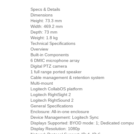
Specs & Details
Dimensions
Height: 73.3 mm
Width: 469.2 mm
Depth: 73 mm
Weight: 1.8 kg
Technical Specifications
Overview
Built-in Components
6 DMIC microphone array
Digital PTZ camera
1 full range ported speaker
Cable management & retention system
Multi-mount
Logitech CollabOS platform
Logitech RightSight 2
Logitech RightSound 2
General Specifications
Enclosure: All-in-one enclosure
Device Management: Logitech Sync
Displays Supported: BYOD mode: 1; Dedicated comput
Display Resolution: 1080p