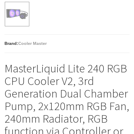
Brand:
Cooler Master
MasterLiquid Lite 240 RGB
CPU Cooler V2, 3rd
Generation Dual Chamber
Pump, 2x120mm RGB Fan,
240mm Radiator, RGB
function via Controller or