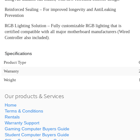
Reinforced Sealing – For improved longevity and AntiLeaking
Prevention
RGB Lighting Solution – Fully customizable RGB lighting that is
certified compatible with all major motherboard manufacturers (Wired
Controller also included).
Specifications
Product Type
Warranty
Weight
Our products & Services
Home
Terms & Conditions
Rentals
Warranty Support
Gaming Computer Buyers Guide
Student Computer Buyers Guide