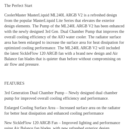
The Perfect Start
CoolerMaster MasterLiquid ML240L ARGB V2 is a refreshed design
from the popular MasterLiquid Lite Series that elevates the exterior
design elements. The Pump of the ML240L ARGB V2 has been enhanced
with the newly designed 3rd Gen. Dual Chamber Pump that improves the
overall cooling efficiency of the AIO water cooler. The radiator surface
area has been enlarged to increase the surface area for heat dissipation for
optimized cooling performance. The ML240L ARGB V2 will included
the latest SickleFlow 120 ARGB fan with a brand new design and Air
Balance fan blades that is quieter than before without compromising on
air flow and pressure.
FEATURES
3rd Generation Dual Chamber Pump – Newly designed dual chamber
pump for improved overall cooling efficiency and performance.
Enlarged Cooling Surface Area – Increased surface area on the radiator
for better heat dissipation and enhanced cooling performance
New SickleFlow 120 ARGB Fan – Improved lighting and performance
using Air Balance fan blades, with new refreshed exterior design.