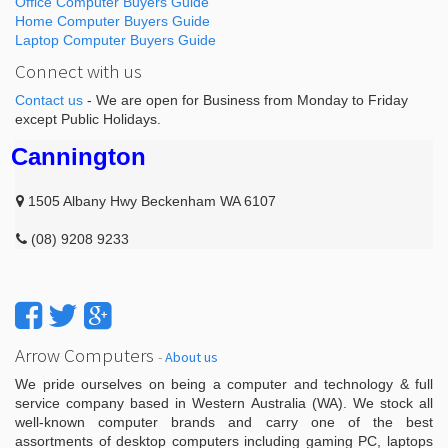
Office Computer Buyers Guide
Home Computer Buyers Guide
Laptop Computer Buyers Guide
Connect with us
Contact us
- We are open for Business from Monday to Friday
except Public Holidays.
Cannington
1505 Albany Hwy Beckenham WA 6107
(08) 9208 9233
Arrow Computers
-
About us
We pride ourselves on being a computer and technology & full
service company based in Western Australia (WA). We stock all
well-known computer brands and carry one of the best
assortments of desktop computers including gaming PC, laptops