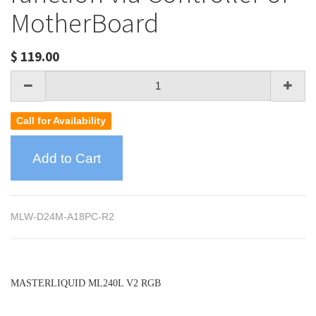
MotherBoard
$
119.00
Call for Availability
Add to Cart
MLW-D24M-A18PC-R2
MASTERLIQUID ML240L V2 RGB