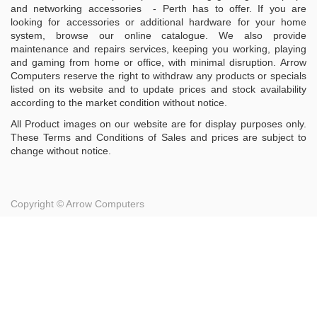
and networking accessories - Perth has to offer. If you are
looking for accessories or additional hardware for your home
system, browse our online catalogue. We also provide
maintenance and repairs services, keeping you working, playing
and gaming from home or office, with minimal disruption. Arrow
Computers reserve the right to withdraw any products or specials
listed on its website and to update prices and stock availability
according to the market condition without notice.
All Product images on our website are for display purposes only.
These Terms and Conditions of Sales and prices are subject to
change without notice.
Copyright ©
Arrow Computers