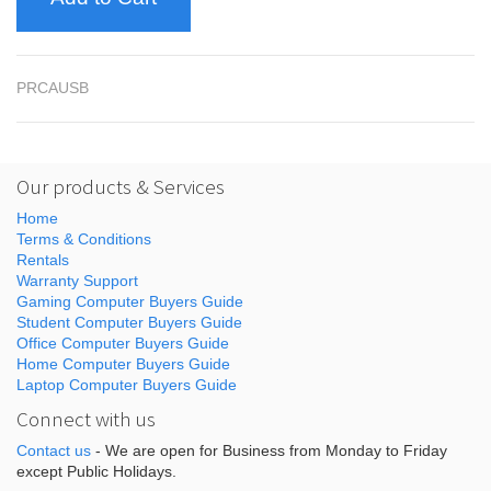
PRCAUSB
Our products & Services
Home
Terms & Conditions
Rentals
Warranty Support
Gaming Computer Buyers Guide
Student Computer Buyers Guide
Office Computer Buyers Guide
Home Computer Buyers Guide
Laptop Computer Buyers Guide
Connect with us
Contact us
- We are open for Business from Monday to Friday
except Public Holidays.