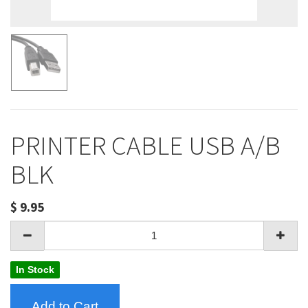
PRINTER CABLE USB A/B
BLK
$
9.95
In Stock
Add to Cart