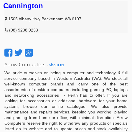
Cannington
1505 Albany Hwy Beckenham WA 6107
(08) 9208 9233
Arrow Computers
-
About us
We pride ourselves on being a computer and technology & full
service company based in Western Australia (WA). We stock all
well-known computer brands and carry one of the best
assortments of desktop computers including gaming PC, laptops
and networking accessories - Perth has to offer. If you are
looking for accessories or additional hardware for your home
system, browse our online catalogue. We also provide
maintenance and repairs services, keeping you working, playing
and gaming from home or office, with minimal disruption. Arrow
Computers reserve the right to withdraw any products or specials
listed on its website and to update prices and stock availability