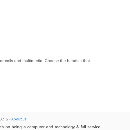
r calls and multimedia. Choose the headset that
ers
-
About us
es on being a computer and technology & full service