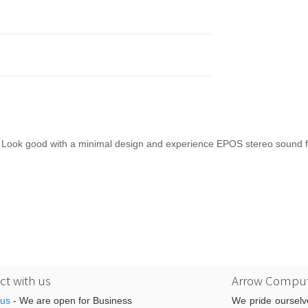
Look good with a minimal design and experience EPOS stereo sound fo
t with us
Arrow Comput
 us
- We are open for Business
We pride ourselv