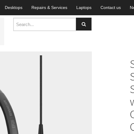
Desktops
Repairs & Services
Laptops
Contact us
N