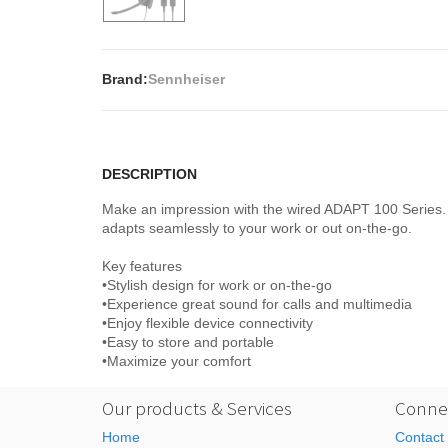
Brand:
Sennheiser
DESCRIPTION
Make an impression with the wired ADAPT 100 Series. 
adapts seamlessly to your work or out on-the-go.
Key features
•Stylish design for work or on-the-go
•Experience great sound for calls and multimedia
•Enjoy flexible device connectivity
•Easy to store and portable
•Maximize your comfort
Our products & Services
Connec
Home
Contact