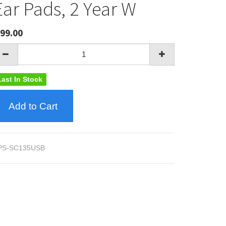
Ear Pads, 2 Year W
99.00
Last In Stock
Add to Cart
PS-SC135USB