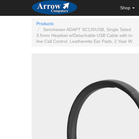
Shop
Products
Sennheiser ADAPT SC135USB, Single Sided
3.5mm Headset w/Detachable USB Cable with in-
line Call Control, Leatherette Ear Pads, 2 Year W