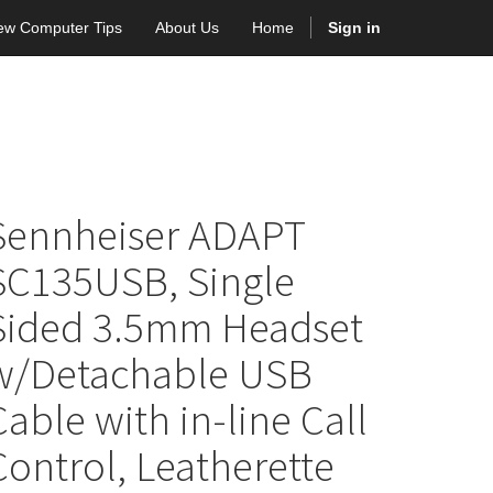
ew Computer Tips
About Us
Home
Sign in
Sennheiser ADAPT
SC135USB, Single
Sided 3.5mm Headset
w/Detachable USB
Cable with in-line Call
Control, Leatherette