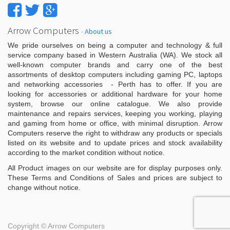
Arrow Computers
-
About us
We pride ourselves on being a computer and technology & full
service company based in Western Australia (WA). We stock all
well-known computer brands and carry one of the best
assortments of desktop computers including gaming PC, laptops
and networking accessories - Perth has to offer. If you are
looking for accessories or additional hardware for your home
system, browse our online catalogue. We also provide
maintenance and repairs services, keeping you working, playing
and gaming from home or office, with minimal disruption. Arrow
Computers reserve the right to withdraw any products or specials
listed on its website and to update prices and stock availability
according to the market condition without notice.
All Product images on our website are for display purposes only.
These Terms and Conditions of Sales and prices are subject to
change without notice.
Copyright ©
Arrow Computers