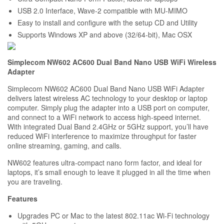
USB 2.0 Interface, Wave-2 compatible with MU-MIMO
Easy to install and configure with the setup CD and Utility
Supports Windows XP and above (32/64-bit), Mac OSX
Simplecom NW602 AC600 Dual Band Nano USB WiFi Wireless
Adapter
Simplecom NW602 AC600 Dual Band Nano USB WiFi Adapter
delivers latest wireless AC technology to your desktop or laptop
computer. Simply plug the adapter into a USB port on computer,
and connect to a WiFi network to access high-speed internet.
With integrated Dual Band 2.4GHz or 5GHz support, you’ll have
reduced WiFi interference to maximize throughput for faster
online streaming, gaming, and calls.
NW602 features ultra-compact nano form factor, and ideal for
laptops, it’s small enough to leave it plugged in all the time when
you are traveling.
Features
Upgrades PC or Mac to the latest 802.11ac Wi-Fi technology