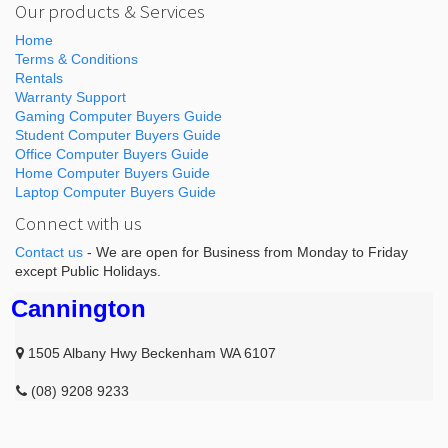
Our products & Services
Home
Terms & Conditions
Rentals
Warranty Support
Gaming Computer Buyers Guide
Student Computer Buyers Guide
Office Computer Buyers Guide
Home Computer Buyers Guide
Laptop Computer Buyers Guide
Connect with us
Contact us
- We are open for Business from Monday to Friday
except Public Holidays.
Cannington
1505 Albany Hwy Beckenham WA 6107
(08) 9208 9233