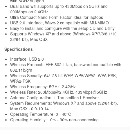
with 5GHz support
Dual Band wifi supports up to 433Mbps on 5GHz and
200Mbps on 2.4GHz
Ultra Compact Nano Form Factor, ideal for laptops
USB 2.0 Interface, Wave-2 compatible with MU-MIMO
Easy to install and configure with the setup CD and Utility
Supports Windows XP and above (Windows XP/7/8/8.1/10
32/64-bit), Mac OSX
Specifications
Interface: USB 2.0
Wireless Protocol: IEEE 802.11ac, backward compatible with
802.11b/g/n
Wireless Security: 64/128-bit WEP, WPA/WPA2, WPA-PSK,
WPA2-PSK
Wireless Frequency: 5GHz, 2.4GHz
Wireless Rate: 200Mbps@2.4GHz, 433Mbps@5GHz
Antenna Configuration: 1 Transmitter/1 Receiver
System Requirements: Windows XP and above (32/64-bit),
Mac OSX 10.9-10.14
Operating Temperature: 0 - 40°C
Operating Humidity: 10% - 90% non-condensing