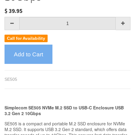
$
39.95
Call for Availability
Add to Cart
SE505
Simplecom SE505 NVMe M.2 SSD to USB-C Enclosure USB
3.2 Gen 2 10Gbps
SE505 is a compact and portable M.2 SSD enclosure for NVMe
M.2 SSD. It supports USB 3.2 Gen 2 standard, which offers data
transfer speeds of up to 10Gbps. This ensures fast data transfer