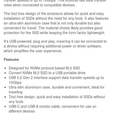
rates when connected to compatible devices.
The tool-free design of the enclosure allows for quick and easy
installation of SSDs without the need for any tools. It also features
an ultra-slim aluminium case that is not only durable but also
convenient for travel. The material choice likely provides good
protection for the SSD while keeping the form factor lightweight.
It's USB powered, plug and play, meaning it can be connected to
a device without requiring additional power or driver software,
which simplifies the user experience.
Features
Designed for NVMe protocol based M.2 SSD
Convert NVMe M.2 SSD to a USB portable drive
USB 3.2 Gen 2 interface support data transfer speeds up to
10Gbps
Ultra-slim aluminium case, durable and convenient, ideal for
traveling
Tool-free design, quick and easy installation of SSDs without
any tools
USB-C and USB-A combo cable, convenient for use on
different devices