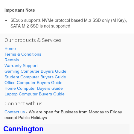
Important Note
SE505 supports NVMe protocol based M.2 SSD only (M Key),
SATA M.2 SSD is not supported
Our products & Services
Home
Terms & Conditions
Rentals
Warranty Support
Gaming Computer Buyers Guide
Student Computer Buyers Guide
Office Computer Buyers Guide
Home Computer Buyers Guide
Laptop Computer Buyers Guide
Connect with us
Contact us
- We are open for Business from Monday to Friday
except Public Holidays.
Cannington