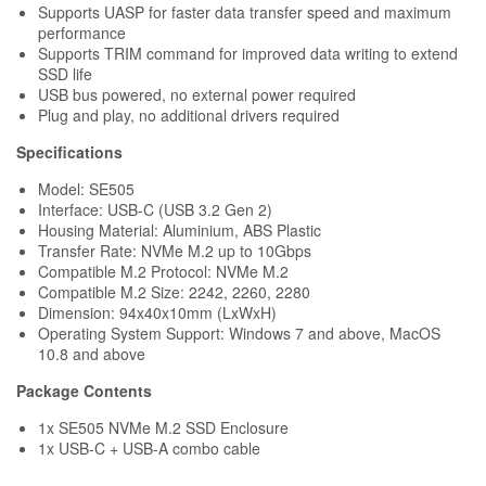
Supports UASP for faster data transfer speed and maximum
performance
Supports TRIM command for improved data writing to extend
SSD life
USB bus powered, no external power required
Plug and play, no additional drivers required
Specifications
Model: SE505
Interface: USB-C (USB 3.2 Gen 2)
Housing Material: Aluminium, ABS Plastic
Transfer Rate: NVMe M.2 up to 10Gbps
Compatible M.2 Protocol: NVMe M.2
Compatible M.2 Size: 2242, 2260, 2280
Dimension: 94x40x10mm (LxWxH)
Operating System Support: Windows 7 and above, MacOS
10.8 and above
Package Contents
1x SE505
NVMe
M.2 SSD Enclosure
1x USB-C + USB-A combo cable