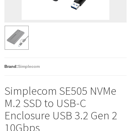
Brand:
Simplecom
Simplecom SE505 NVMe
M.2 SSD to USB-C
Enclosure USB 3.2 Gen 2
10Gbps