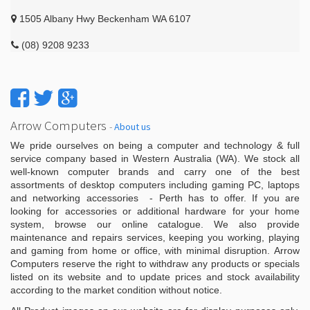
1505 Albany Hwy Beckenham WA 6107
(08) 9208 9233
Arrow Computers
-
About us
We pride ourselves on being a computer and technology & full
service company based in Western Australia (WA). We stock all
well-known computer brands and carry one of the best
assortments of desktop computers including gaming PC, laptops
and networking accessories - Perth has to offer. If you are
looking for accessories or additional hardware for your home
system, browse our online catalogue. We also provide
maintenance and repairs services, keeping you working, playing
and gaming from home or office, with minimal disruption. Arrow
Computers reserve the right to withdraw any products or specials
listed on its website and to update prices and stock availability
according to the market condition without notice.