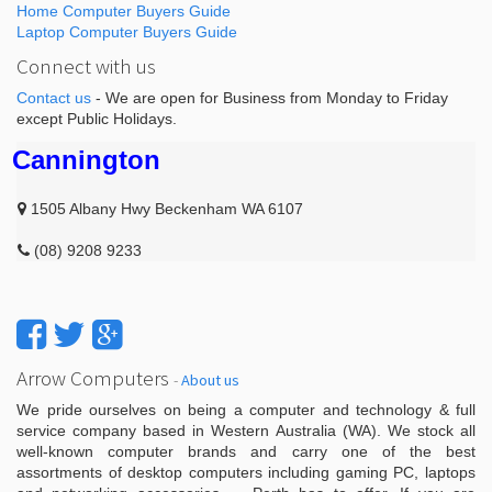
Home Computer Buyers Guide
Laptop Computer Buyers Guide
Connect with us
Contact us
- We are open for Business from Monday to Friday
except Public Holidays.
Cannington
1505 Albany Hwy Beckenham WA 6107
(08) 9208 9233
Arrow Computers
-
About us
We pride ourselves on being a computer and technology & full
service company based in Western Australia (WA). We stock all
well-known computer brands and carry one of the best
assortments of desktop computers including gaming PC, laptops