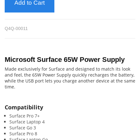
Add to Cart
Q4Q-00011
Microsoft Surface 65W Power Supply
Made exclusively for Surface and designed to match its look
and feel, the 65W Power Supply quickly recharges the battery,
while the USB port lets you charge another device at the same
time.
Compatibility
Surface Pro 7+
Surface Laptop 4
Surface Go 3
Surface Pro 8
Surface Laptop Go