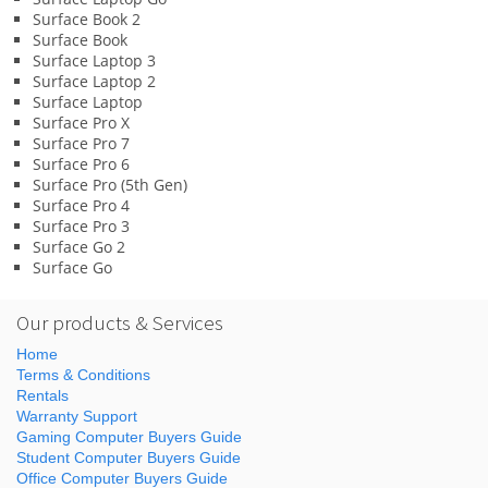
Surface Book 2
Surface Book
Surface Laptop 3
Surface Laptop 2
Surface Laptop
Surface Pro X
Surface Pro 7
Surface Pro 6
Surface Pro (5th Gen)
Surface Pro 4
Surface Pro 3
Surface Go 2
Surface Go
Our products & Services
Home
Terms & Conditions
Rentals
Warranty Support
Gaming Computer Buyers Guide
Student Computer Buyers Guide
Office Computer Buyers Guide