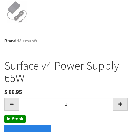
Brand:
Microsoft
Surface v4 Power Supply
65W
$
69.95
In Stock