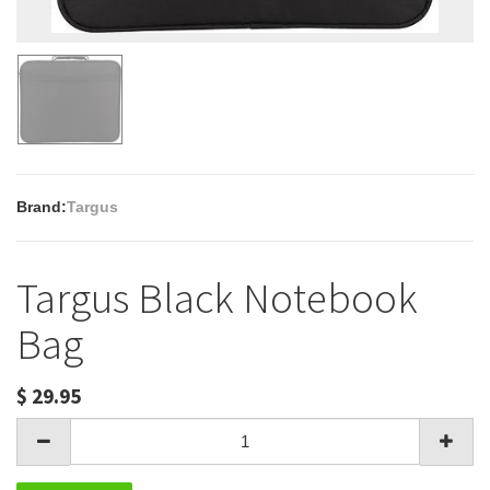
Brand:
Targus
Targus Black Notebook
Bag
$
29.95