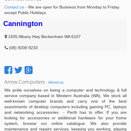
Contact us
- We are open for Business from Monday to Friday
except Public Holidays.
Cannington
1505 Albany Hwy Beckenham WA 6107
(08) 9208 9233
Arrow Computers
-
About us
We pride ourselves on being a computer and technology & full
service company based in Western Australia (WA). We stock all
well-known computer brands and carry one of the best
assortments of desktop computers including gaming PC, laptops
and networking accessories - Perth has to offer. If you are
looking for accessories or additional hardware for your home
system, browse our online catalogue. We also provide
maintenance and repairs services, keeping you working, playing