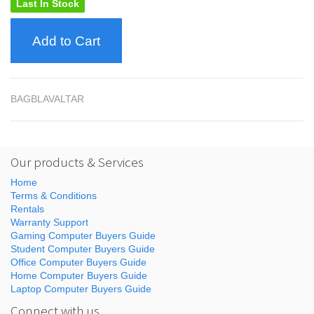
Last In Stock
Add to Cart
BAGBLAVALTAR
Our products & Services
Home
Terms & Conditions
Rentals
Warranty Support
Gaming Computer Buyers Guide
Student Computer Buyers Guide
Office Computer Buyers Guide
Home Computer Buyers Guide
Laptop Computer Buyers Guide
Connect with us