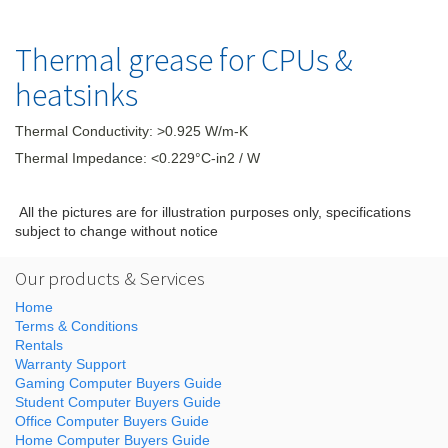
Thermal grease for CPUs &
heatsinks
Thermal Conductivity: >0.925 W/m-K
Thermal Impedance: <0.229°C-in2 / W
All the pictures are for illustration purposes only, specifications
subject to change without notice
Our products & Services
Home
Terms & Conditions
Rentals
Warranty Support
Gaming Computer Buyers Guide
Student Computer Buyers Guide
Office Computer Buyers Guide
Home Computer Buyers Guide