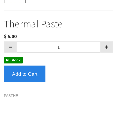
Thermal Paste
$
5.00
In Stock
Add to Cart
PASTHE