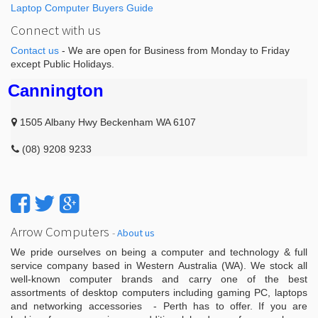
Laptop Computer Buyers Guide
Connect with us
Contact us
- We are open for Business from Monday to Friday
except Public Holidays.
Cannington
1505 Albany Hwy Beckenham WA 6107
(08) 9208 9233
Arrow Computers
-
About us
We pride ourselves on being a computer and technology & full
service company based in Western Australia (WA). We stock all
well-known computer brands and carry one of the best
assortments of desktop computers including gaming PC, laptops
and networking accessories - Perth has to offer. If you are