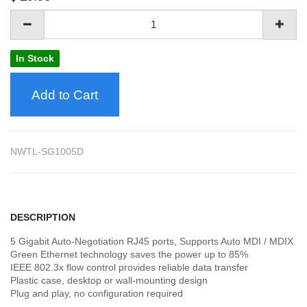
In Stock
Add to Cart
NWTL-SG1005D
DESCRIPTION
5 Gigabit Auto-Negotiation RJ45 ports, Supports Auto MDI / MDIX
Green Ethernet technology saves the power up to 85%
IEEE 802.3x flow control provides reliable data transfer
Plastic case, desktop or wall-mounting design
Plug and play, no configuration required