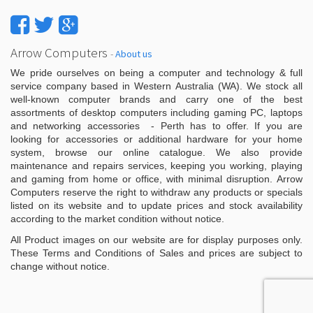
Arrow Computers
-
About us
We pride ourselves on being a computer and technology & full
service company based in Western Australia (WA). We stock all
well-known computer brands and carry one of the best
assortments of desktop computers including gaming PC, laptops
and networking accessories - Perth has to offer. If you are
looking for accessories or additional hardware for your home
system, browse our online catalogue. We also provide
maintenance and repairs services, keeping you working, playing
and gaming from home or office, with minimal disruption. Arrow
Computers reserve the right to withdraw any products or specials
listed on its website and to update prices and stock availability
according to the market condition without notice.
All Product images on our website are for display purposes only.
These Terms and Conditions of Sales and prices are subject to
change without notice.