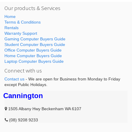
Our products & Services
Home
Terms & Conditions
Rentals
Warranty Support
Gaming Computer Buyers Guide
Student Computer Buyers Guide
Office Computer Buyers Guide
Home Computer Buyers Guide
Laptop Computer Buyers Guide
Connect with us
Contact us
- We are open for Business from Monday to Friday
except Public Holidays.
Cannington
1505 Albany Hwy Beckenham WA 6107
(08) 9208 9233