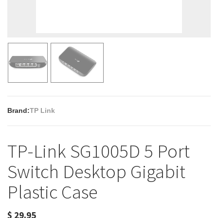
Brand:
TP Link
TP-Link SG1005D 5 Port
Switch Desktop Gigabit
Plastic Case
$
29.95