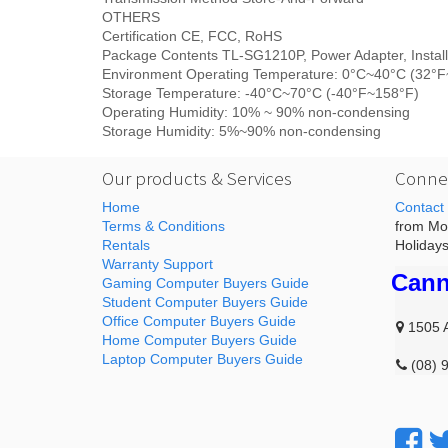
OTHERS
Certification CE, FCC, RoHS
Package Contents TL-SG1210P, Power Adapter, Install
Environment Operating Temperature: 0°C~40°C (32°
Storage Temperature: -40°C~70°C (-40°F~158°F)
Operating Humidity: 10% ~ 90% non-condensing
Storage Humidity: 5%~90% non-condensing
Our products & Services
Connec
Home
Contact
Terms & Conditions
from Mon
Rentals
Holidays
Warranty Support
Cann
Gaming Computer Buyers Guide
Student Computer Buyers Guide
Office Computer Buyers Guide
1505 
Home Computer Buyers Guide
Laptop Computer Buyers Guide
(08) 