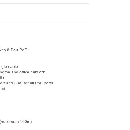
ith 8-Port PoE+
ngle cable
 home and office network
fic
rt and 63W for all PoE ports
ded
e (maximum 100m)