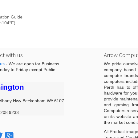
ation Guide
F~104°F)
t with us
Arrow Comput
 us
- We are open for Business
We pride ourselv
day to Friday except Public
company based i
.
computer brands
computers includ
ington
Perth has to off
hardware for you
provide maintenan
Albany Hwy Beckenham WA 6107
and gaming from
Computers reserve
9208 9233
on its website an
the market condit
All Product image
Terms and Conditi