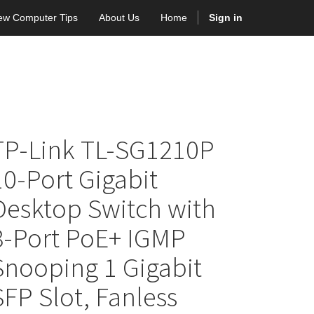
ew Computer Tips
About Us
Home
Sign in
TP-Link TL-SG1210P
10-Port Gigabit
Desktop Switch with
8-Port PoE+ IGMP
Snooping 1 Gigabit
SFP Slot, Fanless