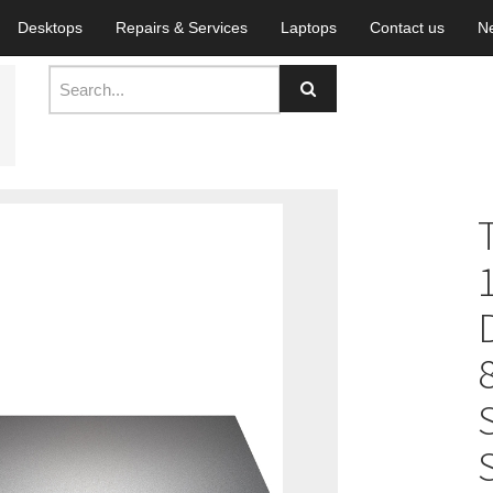
Desktops
Repairs & Services
Laptops
Contact us
N