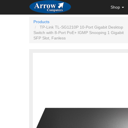
Shop
Products
TP-Link TL-SG1210P 10-Port Gigabit Desktop
Switch with 8-Port PoE+ IGMP Snooping 1 Gigabit
SFP Slot, Fanless