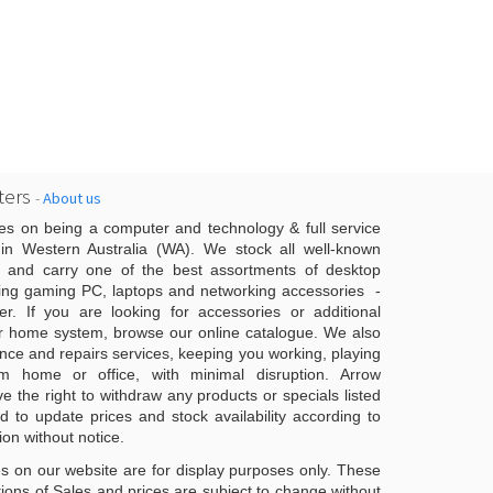
ers
-
About us
es on being a computer and technology & full service
n Western Australia (WA). We stock all well-known
 and carry one of the best assortments of desktop
ing gaming PC, laptops and networking accessories -
er. If you are looking for accessories or additional
r home system, browse our online catalogue. We also
ce and repairs services, keeping you working, playing
 home or office, with minimal disruption. Arrow
 the right to withdraw any products or specials listed
d to update prices and stock availability according to
ion without notice.
s on our website are for display purposes only. These
ons of Sales and prices are subject to change without