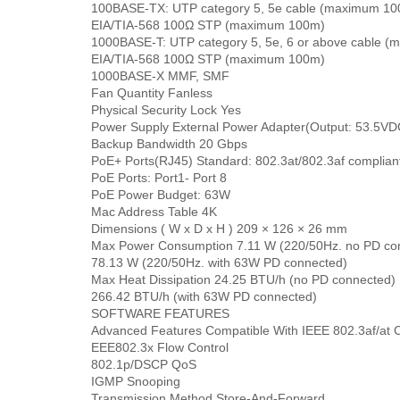
100BASE-TX: UTP category 5, 5e cable (maximum 1
EIA/TIA-568 100Ω STP (maximum 100m)
1000BASE-T: UTP category 5, 5e, 6 or above cable 
EIA/TIA-568 100Ω STP (maximum 100m)
1000BASE-X MMF, SMF
Fan Quantity Fanless
Physical Security Lock Yes
Power Supply External Power Adapter(Output: 53.5VDC
Backup Bandwidth 20 Gbps
PoE+ Ports(RJ45) Standard: 802.3at/802.3af complian
PoE Ports: Port1- Port 8
PoE Power Budget: 63W
Mac Address Table 4K
Dimensions ( W x D x H ) 209 × 126 × 26 mm
Max Power Consumption 7.11 W (220/50Hz. no PD co
78.13 W (220/50Hz. with 63W PD connected)
Max Heat Dissipation 24.25 BTU/h (no PD connected)
266.42 BTU/h (with 63W PD connected)
SOFTWARE FEATURES
Advanced Features Compatible With IEEE 802.3af/at 
EEE802.3x Flow Control
802.1p/DSCP QoS
IGMP Snooping
Transmission Method Store-And-Forward