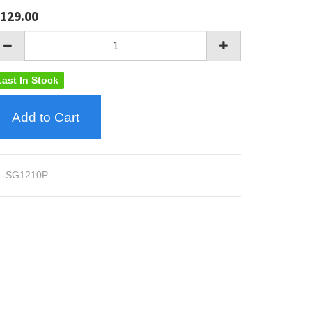
129.00
Last In Stock
Add to Cart
L-SG1210P