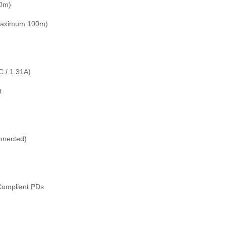
00m)
(maximum 100m)
 / 1.31A)
t
nnected)
Compliant PDs