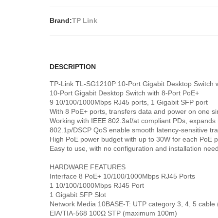
Brand:
TP Link
DESCRIPTION
TP-Link TL-SG1210P 10-Port Gigabit Desktop Switch w
10-Port Gigabit Desktop Switch with 8-Port PoE+
9 10/100/1000Mbps RJ45 ports, 1 Gigabit SFP port
With 8 PoE+ ports, transfers data and power on one si
Working with IEEE 802.3af/at compliant PDs, expands
802.1p/DSCP QoS enable smooth latency-sensitive traf
High PoE power budget with up to 30W for each PoE po
Easy to use, with no configuration and installation nee
HARDWARE FEATURES
Interface 8 PoE+ 10/100/1000Mbps RJ45 Ports
1 10/100/1000Mbps RJ45 Port
1 Gigabit SFP Slot
Network Media 10BASE-T: UTP category 3, 4, 5 cabl
EIA/TIA-568 100Ω STP (maximum 100m)