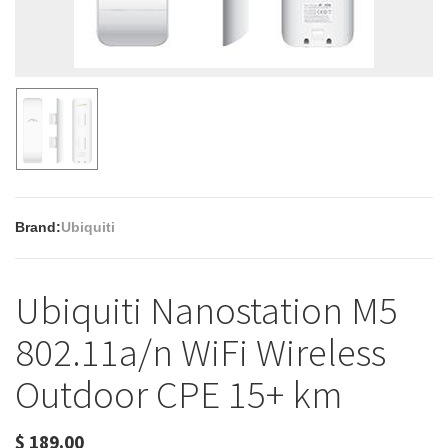
Brand:
Ubiquiti
Ubiquiti Nanostation M5
802.11a/n WiFi Wireless
Outdoor CPE 15+ km
$
189.00