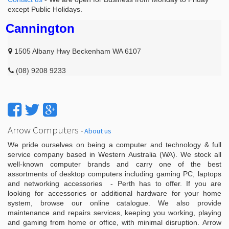
except Public Holidays.
Cannington
1505 Albany Hwy Beckenham WA 6107
(08) 9208 9233
Arrow Computers
-
About us
We pride ourselves on being a computer and technology & full
service company based in Western Australia (WA). We stock all
well-known computer brands and carry one of the best
assortments of desktop computers including gaming PC, laptops
and networking accessories - Perth has to offer. If you are
looking for accessories or additional hardware for your home
system, browse our online catalogue. We also provide
maintenance and repairs services, keeping you working, playing
and gaming from home or office, with minimal disruption. Arrow