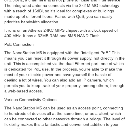
The integrated antenna connects via the 2x2 MIMO technology
with a reach of 16dBi, so it’s ideal for complexes or buildings
made up of different floors. Paired with QoS, you can easily
prioritize bandwidth allocation.
It runs on an Atheros 24KC MIPS chipset with a clock speed of
400 MHz. It has a 32MB RAM and 8MB NAND Flash.
PoE Connection
The NanoStation M5 is equipped with the “intelligent PoE.” This
means you can reset it through its power supply, not directly in the
unit. This is accomplished via the dual Ethernet port, one of which
is dedicated for PoE use. In the process, you’re able to make the
most of your electric power and save yourself the hassle of
dealing a lot of wires. You can also add an IP camera, which
permits you to keep track of your property, among others, through
a web-based access.
Various Connectivity Options
The NanoStation M5 can be used as an access point, connecting
to hundreds of devices all at the same time, or as a client, which
can be connected to other networks through a bridge. The level of
flexibility makes this a fantastic and convenient addition to your