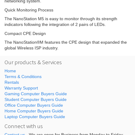
networking system.
Quick Monitoring Process
The NanoStation M5 is easy to monitor through its strength
indicators following the integration of 2 pairs of LEDs.
Compact CPE Design
The NanoStation®M features the CPE design that expanded the
global Wireless ISP industry.
Our products & Services
Home
Terms & Conditions
Rentals
Warranty Support
Gaming Computer Buyers Guide
Student Computer Buyers Guide
Office Computer Buyers Guide
Home Computer Buyers Guide
Laptop Computer Buyers Guide
Connect with us
Contact us
- We are open for Business from Monday to Friday