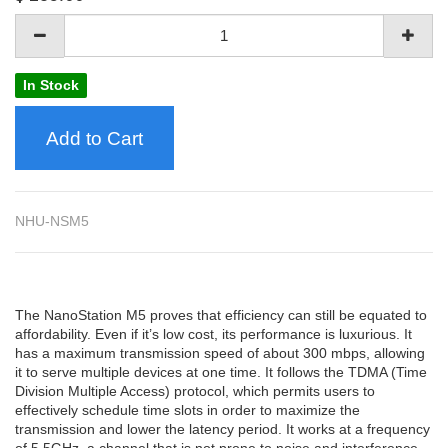
In Stock
Add to Cart
NHU-NSM5
The NanoStation M5 proves that efficiency can still be equated to
affordability. Even if it’s low cost, its performance is luxurious. It
has a maximum transmission speed of about 300 mbps, allowing
it to serve multiple devices at one time. It follows the TDMA (Time
Division Multiple Access) protocol, which permits users to
effectively schedule time slots in order to maximize the
transmission and lower the latency period. It works at a frequency
of 5.5GHz, a channel that is not prone to noise and interference.