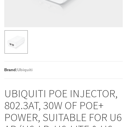
Brand:
Ubiquiti
UBIQUITI POE INJECTOR,
802.3AT, 30W OF POE+
POWER, SUITABLE FOR U6