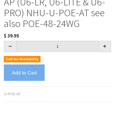
AP (U6-LR, U6-LITE & U6-
PRO) NHU-U-POE-AT see
also POE-48-24WG
$
39.95
Call for Availability
Add to Cart
U-POE-AT