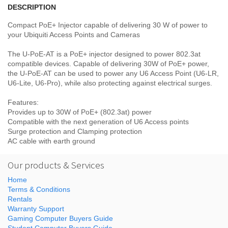
DESCRIPTION
Compact PoE+ Injector capable of delivering 30 W of power to
your Ubiquiti Access Points and Cameras
The U-PoE-AT is a PoE+ injector designed to power 802.3at
compatible devices. Capable of delivering 30W of PoE+ power,
the U-PoE-AT can be used to power any U6 Access Point (U6-LR,
U6-Lite, U6-Pro), while also protecting against electrical surges.
Features:
Provides up to 30W of PoE+ (802.3at) power
Compatible with the next generation of U6 Access points
Surge protection and Clamping protection
AC cable with earth ground
Our products & Services
Home
Terms & Conditions
Rentals
Warranty Support
Gaming Computer Buyers Guide