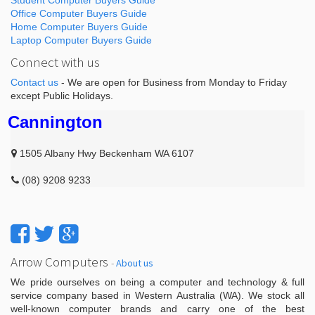
Student Computer Buyers Guide
Office Computer Buyers Guide
Home Computer Buyers Guide
Laptop Computer Buyers Guide
Connect with us
Contact us
- We are open for Business from Monday to Friday
except Public Holidays.
Cannington
1505 Albany Hwy Beckenham WA 6107
(08) 9208 9233
Arrow Computers
-
About us
We pride ourselves on being a computer and technology & full
service company based in Western Australia (WA). We stock all
well-known computer brands and carry one of the best