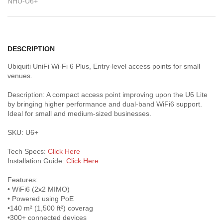
NHU-U6+
DESCRIPTION
Ubiquiti UniFi Wi-Fi 6 Plus, Entry-level access points for small
venues.
Description: A compact access point improving upon the U6 Lite
by bringing higher performance and dual-band WiFi6 support.
Ideal for small and medium-sized businesses.
SKU: U6+
Tech Specs:
Click Here
Installation Guide:
Click Here
Features:
• WiFi6 (2x2 MIMO)
• Powered using PoE
•140 m² (1,500 ft²) coverag
•300+ connected devices