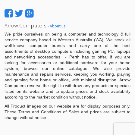
Arrow Computers
-
About us
We pride ourselves on being a computer and technology & full
service company based in Western Australia (WA). We stock all
well-known computer brands and carry one of the best
assortments of desktop computers including gaming PC, laptops
and networking accessories - Perth has to offer. If you are
looking for accessories or additional hardware for your home
system, browse our online catalogue. We also provide
maintenance and repairs services, keeping you working, playing
and gaming from home or office, with minimal disruption. Arrow
Computers reserve the right to withdraw any products or specials
listed on its website and to update prices and stock availability
according to the market condition without notice.
All Product images on our website are for display purposes only.
These Terms and Conditions of Sales and prices are subject to
change without notice.