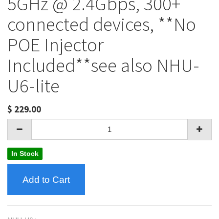
5GHz @ 2.4Gbps, 300+
connected devices, **No
POE Injector
Included**see also NHU-
U6-lite
$
229.00
In Stock
Add to Cart