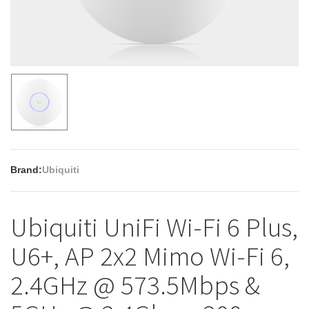
Brand:
Ubiquiti
Ubiquiti UniFi Wi-Fi 6 Plus,
U6+, AP 2x2 Mimo Wi-Fi 6,
2.4GHz @ 573.5Mbps &