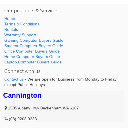
Our products & Services
Home
Terms & Conditions
Rentals
Warranty Support
Gaming Computer Buyers Guide
Student Computer Buyers Guide
Office Computer Buyers Guide
Home Computer Buyers Guide
Laptop Computer Buyers Guide
Connect with us
Contact us
- We are open for Business from Monday to Friday
except Public Holidays.
Cannington
1505 Albany Hwy Beckenham WA 6107
(08) 9208 9233