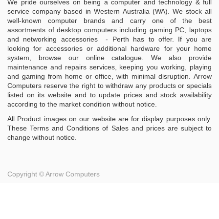
We pride ourselves on being a computer and technology & full
service company based in Western Australia (WA). We stock all
well-known computer brands and carry one of the best
assortments of desktop computers including gaming PC, laptops
and networking accessories - Perth has to offer. If you are
looking for accessories or additional hardware for your home
system, browse our online catalogue. We also provide
maintenance and repairs services, keeping you working, playing
and gaming from home or office, with minimal disruption. Arrow
Computers reserve the right to withdraw any products or specials
listed on its website and to update prices and stock availability
according to the market condition without notice.
All Product images on our website are for display purposes only.
These Terms and Conditions of Sales and prices are subject to
change without notice.
Copyright ©
Arrow Computers