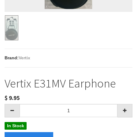
Brand:
Vertix
Vertix E31MV Earphone
$
9.95
In Stock