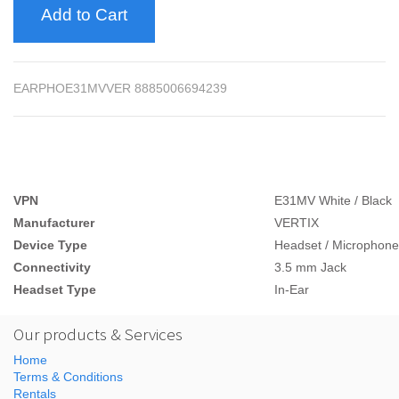
Add to Cart
EARPHOE31MVVER 8885006694239
VPN
E31MV White / Black
Manufacturer
VERTIX
Device Type
Headset / Microphone
Connectivity
3.5 mm Jack
Headset Type
In-Ear
Our products & Services
Home
Terms & Conditions
Rentals