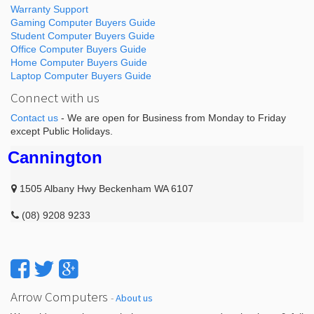
Warranty Support
Gaming Computer Buyers Guide
Student Computer Buyers Guide
Office Computer Buyers Guide
Home Computer Buyers Guide
Laptop Computer Buyers Guide
Connect with us
Contact us
- We are open for Business from Monday to Friday
except Public Holidays.
Cannington
1505 Albany Hwy Beckenham WA 6107
(08) 9208 9233
Arrow Computers
-
About us