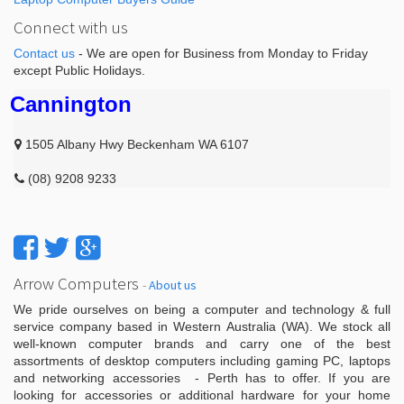
Connect with us
Contact us
- We are open for Business from Monday to Friday
except Public Holidays.
Cannington
1505 Albany Hwy Beckenham WA 6107
(08) 9208 9233
Arrow Computers
-
About us
We pride ourselves on being a computer and technology & full
service company based in Western Australia (WA). We stock all
well-known computer brands and carry one of the best
assortments of desktop computers including gaming PC, laptops
and networking accessories - Perth has to offer. If you are
looking for accessories or additional hardware for your home