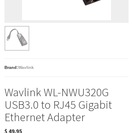
Brand:
Wavlink
Wavlink WL-NWU320G
USB3.0 to RJ45 Gigabit
Ethernet Adapter
$
49.95