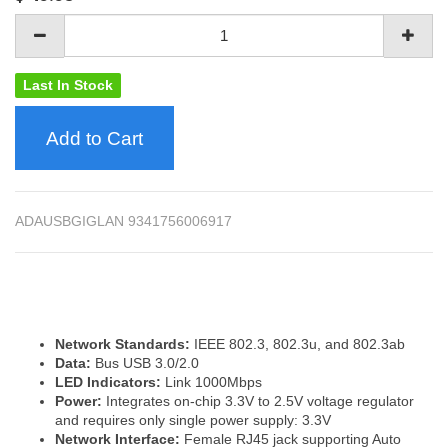
Last In Stock
Add to Cart
ADAUSBGIGLAN 9341756006917
Network Standards:
IEEE 802.3, 802.3u, and 802.3ab
Data:
Bus USB 3.0/2.0
LED Indicators:
Link 1000Mbps
Power:
Integrates on-chip 3.3V to 2.5V voltage regulator
and requires only single power supply: 3.3V
Network Interface:
Female RJ45 jack supporting Auto