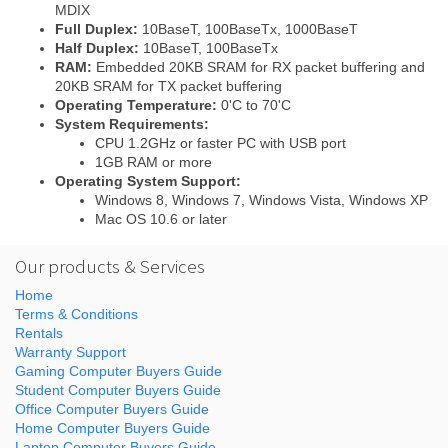
MDIX
Full Duplex:
10BaseT, 100BaseTx, 1000BaseT
Half Duplex:
10BaseT, 100BaseTx
RAM:
Embedded 20KB SRAM for RX packet buffering and
20KB SRAM for TX packet buffering
Operating Temperature:
0'C to 70'C
System Requirements:
CPU 1.2GHz or faster PC with USB port
1GB RAM or more
Operating System Support:
Windows 8, Windows 7, Windows Vista, Windows XP
Mac OS 10.6 or later
Our products & Services
Home
Terms & Conditions
Rentals
Warranty Support
Gaming Computer Buyers Guide
Student Computer Buyers Guide
Office Computer Buyers Guide
Home Computer Buyers Guide
Laptop Computer Buyers Guide