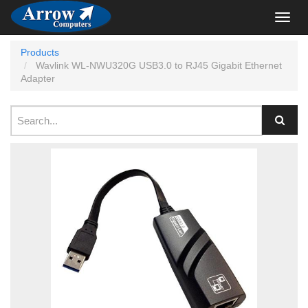
Toggl
navig
Products
Wavlink WL-NWU320G USB3.0 to RJ45 Gigabit Ethernet
Adapter