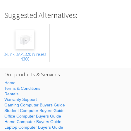
Suggested Alternatives:
D-Link DAP1320 Wireless
N300
Our products & Services
Home
Terms & Conditions
Rentals
Warranty Support
Gaming Computer Buyers Guide
Student Computer Buyers Guide
Office Computer Buyers Guide
Home Computer Buyers Guide
Laptop Computer Buyers Guide