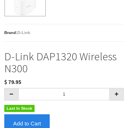
Brand:
D-Link
D-Link DAP1320 Wireless
N300
$
79.95
Last In Stock
Add to Cart