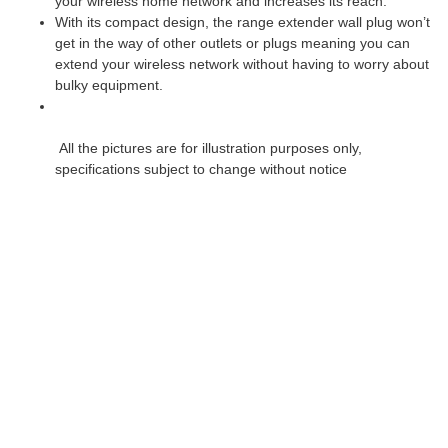
your wireless home network and increases its reach.
With its compact design, the range extender wall plug won’t
get in the way of other outlets or plugs meaning you can
extend your wireless network without having to worry about
bulky equipment.
All the pictures are for illustration purposes only,
specifications subject to change without notice