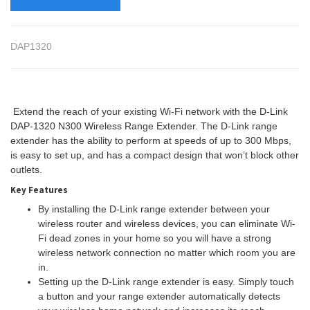
DAP1320
Extend the reach of your existing Wi-Fi network with the D-Link
DAP-1320 N300 Wireless Range Extender. The D-Link range
extender has the ability to perform at speeds of up to 300 Mbps,
is easy to set up, and has a compact design that won’t block other
outlets.
Key Features
By installing the D-Link range extender between your
wireless router and wireless devices, you can eliminate Wi-
Fi dead zones in your home so you will have a strong
wireless network connection no matter which room you are
in.
Setting up the D-Link range extender is easy. Simply touch
a button and your range extender automatically detects