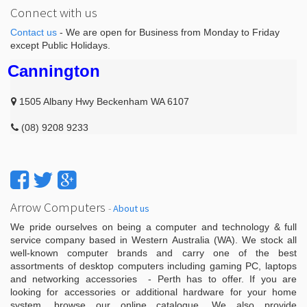
Connect with us
Contact us
- We are open for Business from Monday to Friday
except Public Holidays.
Cannington
1505 Albany Hwy Beckenham WA 6107
(08) 9208 9233
Arrow Computers
-
About us
We pride ourselves on being a computer and technology & full
service company based in Western Australia (WA). We stock all
well-known computer brands and carry one of the best
assortments of desktop computers including gaming PC, laptops
and networking accessories - Perth has to offer. If you are
looking for accessories or additional hardware for your home
system, browse our online catalogue. We also provide