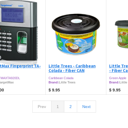
tMax Fingerprint TA-
Little Trees - Caribbean
Little Tr
Colada - Fiber CAN
- Fiber C
MAXTA920DL
Caribbean Colada
Green Apple
argetMax
Brand:
Little Trees
Brand:
Little
00
$
9.95
$
9.95
Prev
1
2
Next