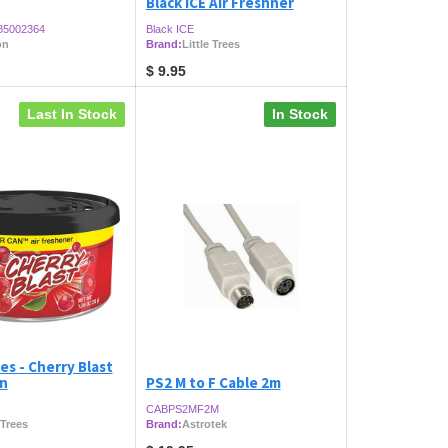
Black ICE Air Freshner
85002364
Black ICE
on
Brand:
Little Trees
$
9.95
Last In Stock
In Stock
es - Cherry Blast
an
PS2 M to F Cable 2m
CABPS2MF2M
 Trees
Brand:
Astrotek