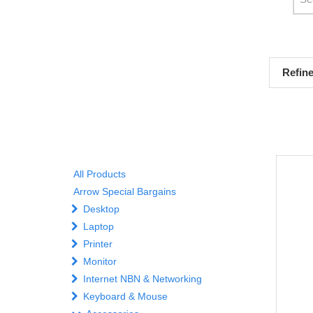
Refin
All Products
Arrow Special Bargains
Desktop
Laptop
Printer
Monitor
Internet NBN & Networking
Keyboard & Mouse