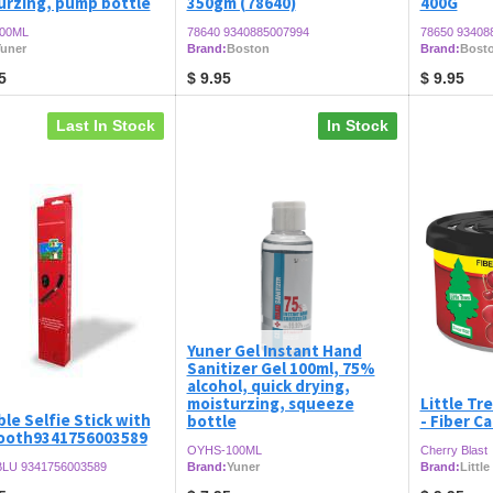
urzing, pump bottle
350gm (78640)
400G
00ML
78640 9340885007994
78650 93408
uner
Brand:
Boston
Brand:
Bost
5
$
9.95
$
9.95
Last In Stock
In Stock
Yuner Gel Instant Hand
Sanitizer Gel 100ml, 75%
alcohol, quick drying,
moisturzing, squeeze
Little Tre
le Selfie Stick with
bottle
- Fiber C
ooth9341756003589
OYHS-100ML
Cherry Blast
LU 9341756003589
Brand:
Yuner
Brand:
Little