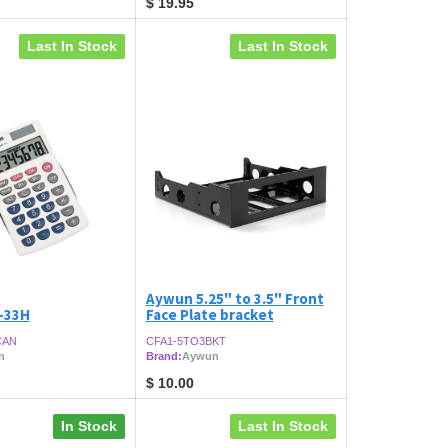
$
19.95
Last In Stock
Last In Stock
Aywun 5.25" to 3.5" Front
-33H
Face Plate bracket
CAN
CFA1-5TO3BKT
n
Brand:
Aywun
$
10.00
In Stock
Last In Stock