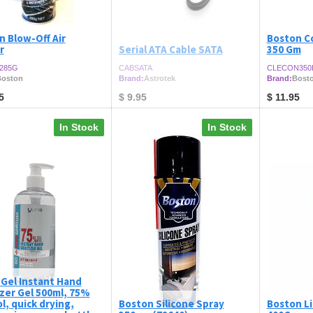
n Blow-Off Air
Boston C
r
Serial ATA Cable SATA
350 Gm
285G
CABSATA
CLECON350
oston
Brand:
Astrotek
Brand:
Bost
5
$
9.95
$
11.95
In Stock
In Stock
 Gel Instant Hand
izer Gel 500ml, 75%
l, quick drying,
Boston Silicone Spray
Boston L