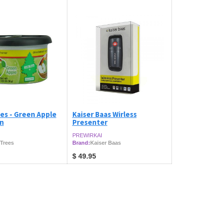
ees - Green Apple
Kaiser Baas Wirless
an
Presenter
PREWIRKAI
 Trees
Brand:
Kaiser Baas
$
49.95