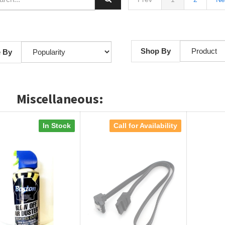
Shop By
e By
Miscellaneous:
In Stock
Call for Availability