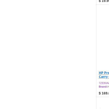
$
19.9
HP Pre
Carry
7ZE80A
Brand:
$
169.