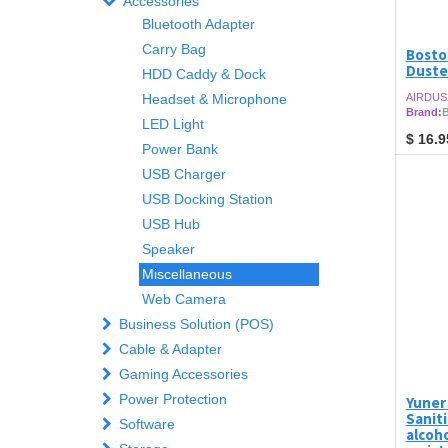
Accessories
Bluetooth Adapter
Carry Bag
Bosto
Duste
HDD Caddy & Dock
Headset & Microphone
AIRDUS
Brand:
B
LED Light
$
16.9
Power Bank
USB Charger
USB Docking Station
USB Hub
Speaker
Miscellaneous
Web Camera
Business Solution (POS)
Cable & Adapter
Gaming Accessories
Power Protection
Yuner
Sanit
Software
alcoho