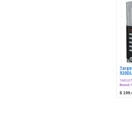
Targe
920DL
TARGET
Brand:
T
$
199.