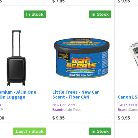
5
$
7.95
$
9.95
In Stock
In Stock
mium - All In One
Little Trees - New Car
 On Luggage
Scent - Fiber CAN
Canon LS
A
New Car Scent
CALLS330H
HP
Brand:
Little Trees
Brand:
Cano
00
$
9.95
$
9.95
Last In Stock
In Stock