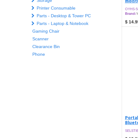
Storage
moist
Printer Consumable
OYHS-5
Brand:
Y
Parts - Desktop & Tower PC
$
14.9
Parts - Laptop & Notebook
Gaming Chair
Scanner
Clearance Bin
Phone
Portab
Bluet
SELSTIB