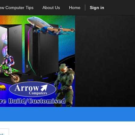
ew Computer Tips
About Us
Home
Sign in
xt