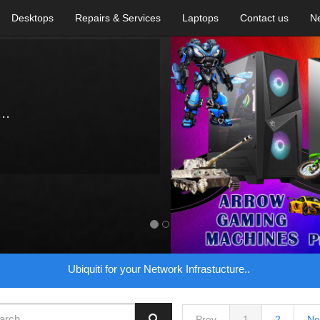
Desktops
Repairs & Services
Laptops
Contact us
N
..
Ubiquiti for your Network Infrastucture..
Prev
1
2
Ne