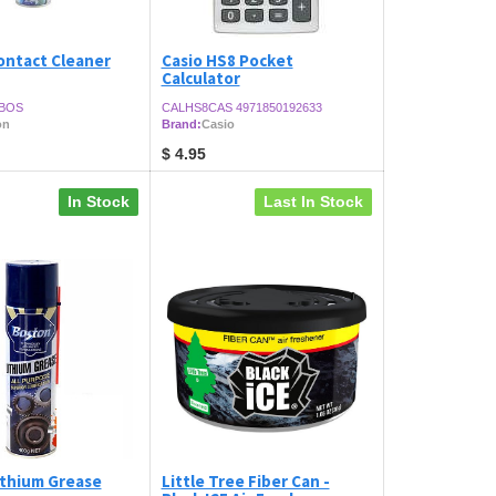
ontact Cleaner
Casio HS8 Pocket
Calculator
BOS
CALHS8CAS 4971850192633
on
Brand:
Casio
$
4.95
In Stock
Last In Stock
ithium Grease
Little Tree Fiber Can -