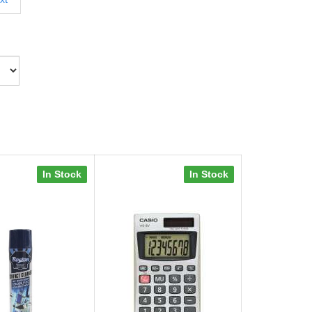
In Stock
In Stock