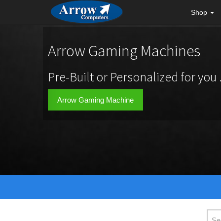
Shop
Arrow Gaming Machines
Pre-Built or Personalized for you .
Arrow Gaming Machine