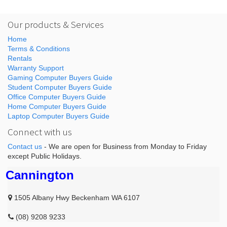
Our products & Services
Home
Terms & Conditions
Rentals
Warranty Support
Gaming Computer Buyers Guide
Student Computer Buyers Guide
Office Computer Buyers Guide
Home Computer Buyers Guide
Laptop Computer Buyers Guide
Connect with us
Contact us
- We are open for Business from Monday to Friday
except Public Holidays.
Cannington
1505 Albany Hwy Beckenham WA 6107
(08) 9208 9233