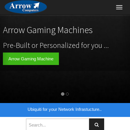
Toggl
navig
Arrow Gaming Machines
Pre-Built or Personalized for you ...
Arrow Gaming Machine
Ubiquiti for your Network Infrastucture..