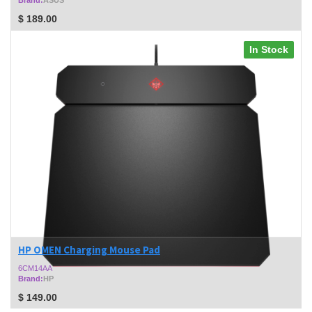
$
189.00
In Stock
HP OMEN Charging Mouse Pad
6CM14AA
Brand:
HP
$
149.00