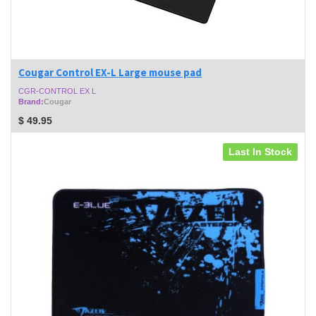
Cougar Control EX-L Large mouse pad
CGR-CONTROL EX L
Brand:
Cougar
$
49.95
Last In Stock