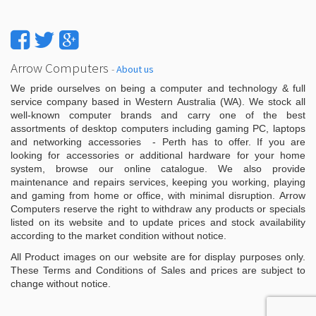
Arrow Computers
-
About us
We pride ourselves on being a computer and technology & full
service company based in Western Australia (WA). We stock all
well-known computer brands and carry one of the best
assortments of desktop computers including gaming PC, laptops
and networking accessories - Perth has to offer. If you are
looking for accessories or additional hardware for your home
system, browse our online catalogue. We also provide
maintenance and repairs services, keeping you working, playing
and gaming from home or office, with minimal disruption. Arrow
Computers reserve the right to withdraw any products or specials
listed on its website and to update prices and stock availability
according to the market condition without notice.
All Product images on our website are for display purposes only.
These Terms and Conditions of Sales and prices are subject to
change without notice.