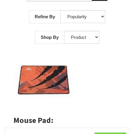
Refine By
Shop By
Mouse Pad: