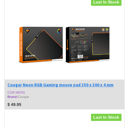
Last In Stock
Cougar Neon RGB Gaming mouse pad 350 x 300 x 4 mm
CGR NEON
Brand:
Cougar
$
49.95
Last In Stock