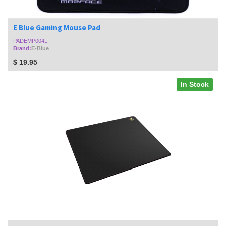
E Blue Gaming Mouse Pad
PADEMP004L
Brand:
E-Blue
$
19.95
In Stock