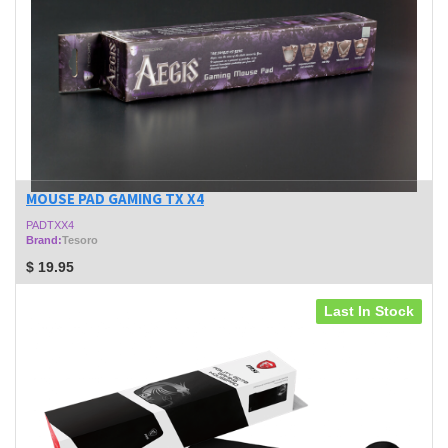
MOUSE PAD GAMING TX X4
PADTXX4
Brand:
Tesoro
$
19.95
Last In Stock