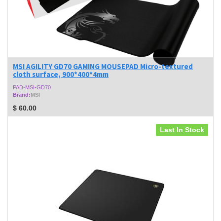
MSI AGILITY GD70 GAMING MOUSEPAD Micro-textured
cloth surface, 900*400*4mm
PAD-MSI-GD70
Brand:
MSI
$
60.00
Last In Stock