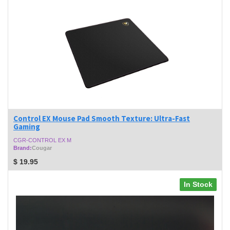
Control EX Mouse Pad Smooth Texture: Ultra-Fast
Gaming
CGR-CONTROL EX M
Brand:
Cougar
$
19.95
In Stock