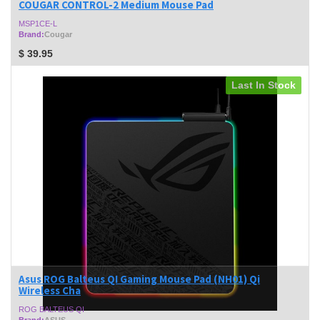
COUGAR CONTROL-2 Medium Mouse Pad
MSP1CE-L
Brand:
Cougar
$
39.95
Last In Stock
Asus ROG Balteus QI Gaming Mouse Pad (NH01) Qi
Wireless Cha
ROG BALTEUS QI
Brand:
ASUS