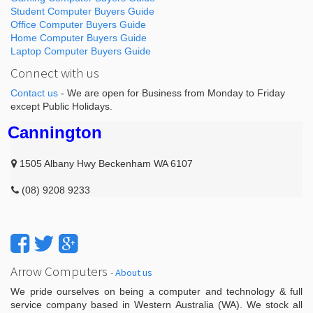
Student Computer Buyers Guide
Office Computer Buyers Guide
Home Computer Buyers Guide
Laptop Computer Buyers Guide
Connect with us
Contact us
- We are open for Business from Monday to Friday
except Public Holidays.
Cannington
1505 Albany Hwy Beckenham WA 6107
(08) 9208 9233
Arrow Computers
-
About us
We pride ourselves on being a computer and technology & full
service company based in Western Australia (WA). We stock all