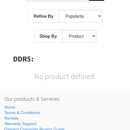
Refine By
Shop By
DDR5:
No product defined.
Our products & Services
Home
Terms & Conditions
Rentals
Warranty Support
Gaming Computer Buyers Guide