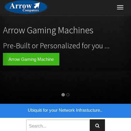
Toggl
navig
Arrow Gaming Machines
Pre-Built or Personalized for you ...
Arrow Gaming Machine
Ubiquiti for your Network Infrastucture..