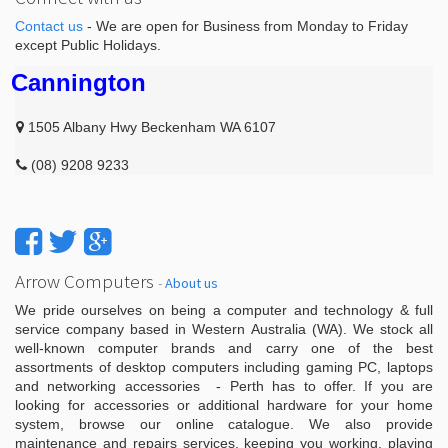
Contact us
- We are open for Business from Monday to Friday
except Public Holidays.
Cannington
1505 Albany Hwy Beckenham WA 6107
(08) 9208 9233
Arrow Computers
-
About us
We pride ourselves on being a computer and technology & full
service company based in Western Australia (WA). We stock all
well-known computer brands and carry one of the best
assortments of desktop computers including gaming PC, laptops
and networking accessories - Perth has to offer. If you are
looking for accessories or additional hardware for your home
system, browse our online catalogue. We also provide
maintenance and repairs services, keeping you working, playing