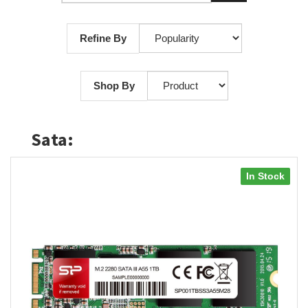
Refine By
Shop By
Sata:
In Stock