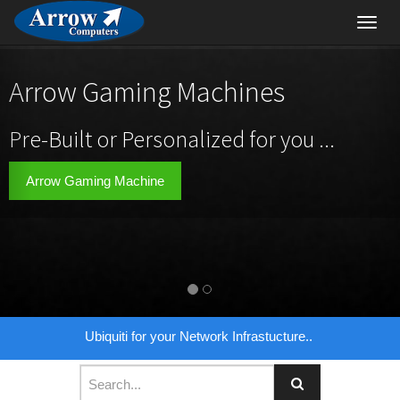
Toggl
navig
Arrow Gaming Machines
Pre-Built or Personalized for you ...
Arrow Gaming Machine
Ubiquiti for your Network Infrastucture..