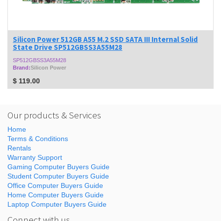
Silicon Power 512GB A55 M.2 SSD SATA III Internal Solid
State Drive SP512GBSS3A55M28
SP512GBSS3A55M28
Brand:
Silicon Power
$
119.00
Our products & Services
Home
Terms & Conditions
Rentals
Warranty Support
Gaming Computer Buyers Guide
Student Computer Buyers Guide
Office Computer Buyers Guide
Home Computer Buyers Guide
Laptop Computer Buyers Guide
Connect with us