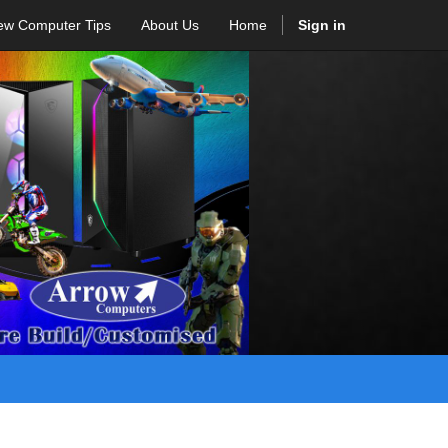
ew Computer Tips
About Us
Home
Sign in