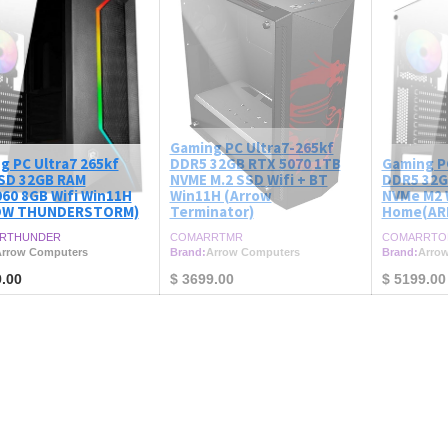
Gaming PC Ultra7-265kf
g PC Ultra7 265kf
DDR5 32GB RTX 5070 1TB
Gaming P
SD 32GB RAM
NVME M.2 SSD Wifi + BT
DDR5 32G
60 8GB Wifi Win11H
Win11H (Arrow
NVMe M2 
OW THUNDERSTORM)
Terminator)
Home(AR
RTHUNDER
COMARRTMR
COMARRTO
rrow Computers
Brand:
Arrow Computers
Brand:
Arro
.00
$
3699.00
$
5199.00