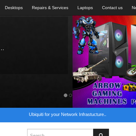
Desktops
Repairs & Services
Laptops
Contact us
N
..
Ubiquiti for your Network Infrastucture..