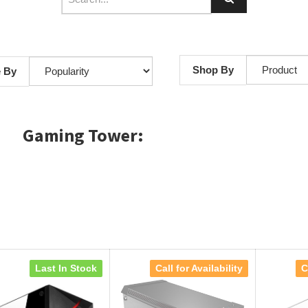
Shop By
e By
Gaming Tower:
Last In Stock
Call for Availability
C