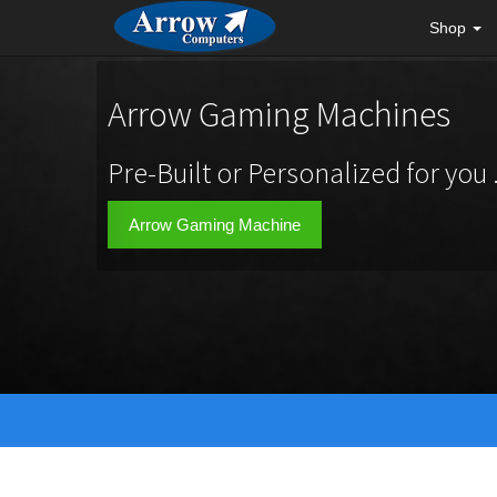
Shop
Arrow Gaming Machines
Pre-Built or Personalized for you .
Arrow Gaming Machine