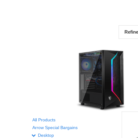
Refin
All Products
Arrow Special Bargains
Desktop