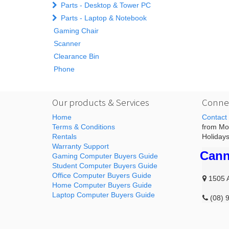
Parts - Desktop & Tower PC
Parts - Laptop & Notebook
Gaming Chair
Scanner
Clearance Bin
Phone
Our products & Services
Connec
Home
Contact
Terms & Conditions
from Mon
Rentals
Holidays
Warranty Support
Cann
Gaming Computer Buyers Guide
Student Computer Buyers Guide
Office Computer Buyers Guide
1505 
Home Computer Buyers Guide
Laptop Computer Buyers Guide
(08) 