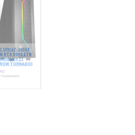
C Ultra7-265kf
B RTX 5080 1TB
Windows 11
ROW TORNADO)
RD
w Computers