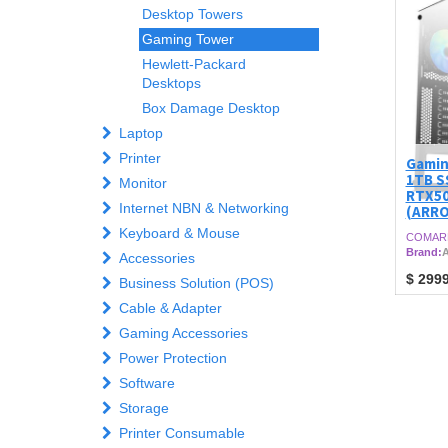
Desktop Towers
Gaming Tower
Hewlett-Packard
Desktops
Box Damage Desktop
Laptop
Printer
Gamin
1TB S
Monitor
RTX50
Internet NBN & Networking
(ARR
Keyboard & Mouse
COMAR
Brand:
A
Accessories
$
2999
Business Solution (POS)
Cable & Adapter
Gaming Accessories
Power Protection
Software
Storage
Printer Consumable