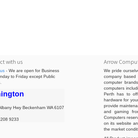
t with us
Arrow Comput
 us
- We are open for Business
We pride ourselv
day to Friday except Public
company based i
.
computer brands
computers includ
ington
Perth has to off
hardware for you
provide maintenan
Albany Hwy Beckenham WA 6107
and gaming from
Computers reserve
9208 9233
on its website an
the market condit