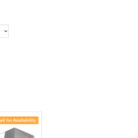
all for Availability