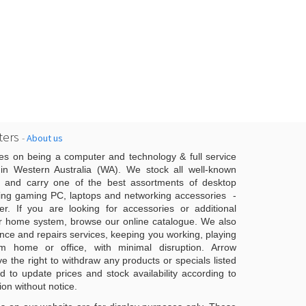
ers
-
About us
es on being a computer and technology & full service
n Western Australia (WA). We stock all well-known
 and carry one of the best assortments of desktop
ing gaming PC, laptops and networking accessories -
er. If you are looking for accessories or additional
r home system, browse our online catalogue. We also
ce and repairs services, keeping you working, playing
 home or office, with minimal disruption. Arrow
 the right to withdraw any products or specials listed
d to update prices and stock availability according to
ion without notice.