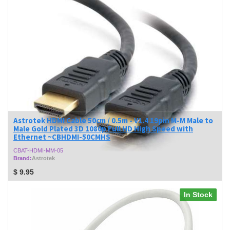
Astrotek HDMI Cable 50cm / 0.5m - V1.4 19pin M-M Male to
Male Gold Plated 3D 1080p Full HD High Speed with
Ethernet ~CBHDMI-50CMHS
CBAT-HDMI-MM-05
Brand:
Astrotek
$
9.95
In Stock