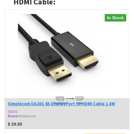
HDMI Cable:
In Stock
Simplecom DA201 4K DisplayPort to HDMI Cable 1.8M
DA201
Brand:
Simplecom
$
29.95