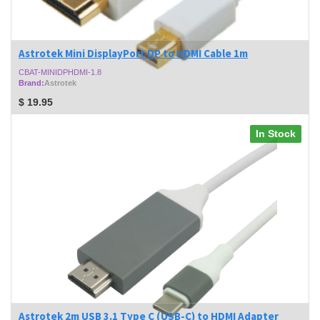
Astrotek Mini DisplayPort DP to HDMI Cable 1m
CBAT-MINIDPHDMI-1.8
Brand:
Astrotek
$
19.95
In Stock
Astrotek 2m USB 3.1 Type C (USB-C) to HDMI Adapter