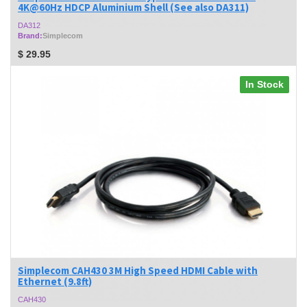
4K@60Hz HDCP Aluminium Shell (See also DA311)
DA312
Brand:
Simplecom
$
29.95
In Stock
Simplecom CAH430 3M High Speed HDMI Cable with
Ethernet (9.8ft)
CAH430