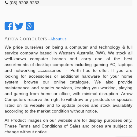
(08) 9208 9233
Arrow Computers
-
About us
We pride ourselves on being a computer and technology & full
service company based in Western Australia (WA). We stock all
well-known computer brands and carry one of the best
assortments of desktop computers including gaming PC, laptops
and networking accessories - Perth has to offer. If you are
looking for accessories or additional hardware for your home
system, browse our online catalogue. We also provide
maintenance and repairs services, keeping you working, playing
and gaming from home or office, with minimal disruption. Arrow
Computers reserve the right to withdraw any products or specials
listed on its website and to update prices and stock availability
according to the market condition without notice.
All Product images on our website are for display purposes only.
These Terms and Conditions of Sales and prices are subject to
change without notice.