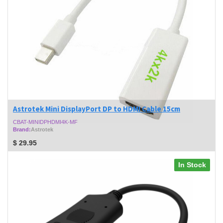
Astrotek Mini DisplayPort DP to HDMI Cable 15cm
CBAT-MINIDPHDMI4K-MF
Brand:
Astrotek
$
29.95
In Stock