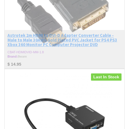
Astrotek 2m HDMI to DVI-D Adapter Converter Cable -
Male to Male 30AWG Gold Plated PVC Jacket for PS4 PS3
Xbox 360 Monitor PC Computer Projector DVD
CBAT-HDMIDVID-MM-1.8
Brand:
8ware
$
14.95
Last In Stock