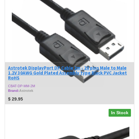
Astrotek DisplayPort DP Cable 2m - 20 pins Male to Male
1.2V 30AWG Gold Plated Assembly type Black PVC Jacket
RoHS
CBAT-DP-MM-2M
Brand:
Astrotek
$
29.95
In Stock