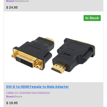
Brand:
Simplecom
$
24.95
In Stock
DVI-D to HDMI Female to Male Adapter
CB8W-GC-DVIHDMI 9341756009154
Brand:
8ware
$
19.95