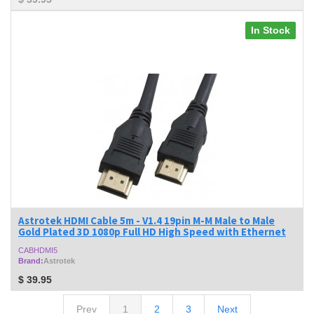
In Stock
Astrotek HDMI Cable 5m - V1.4 19pin M-M Male to Male
Gold Plated 3D 1080p Full HD High Speed with Ethernet
CABHDMI5
Brand:
Astrotek
$
39.95
Prev
1
2
3
Next