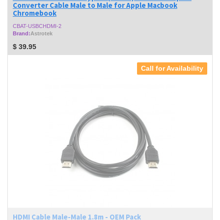
Converter Cable Male to Male for Apple Macbook
Chromebook
CBAT-USBCHDMI-2
Brand:
Astrotek
$
39.95
Call for Availability
HDMI Cable Male-Male 1.8m - OEM Pack