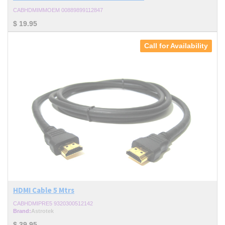
CABHDMIMMOEM 00889899112847
$
19.95
Call for Availability
HDMI Cable 5 Mtrs
CABHDMIPRE5 9320300512142
Brand:
Astrotek
$
39.95