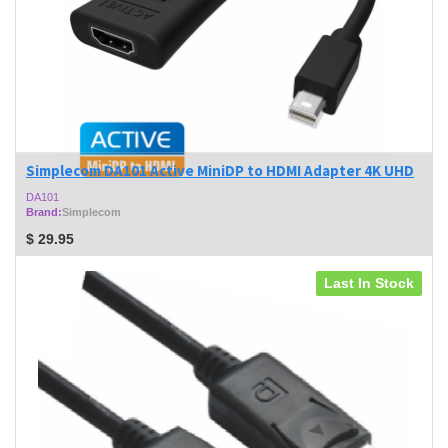
Simplecom DA101 Active MiniDP to HDMI Adapter 4K UHD
DA101
Brand:
Simplecom
$
29.95
Last In Stock