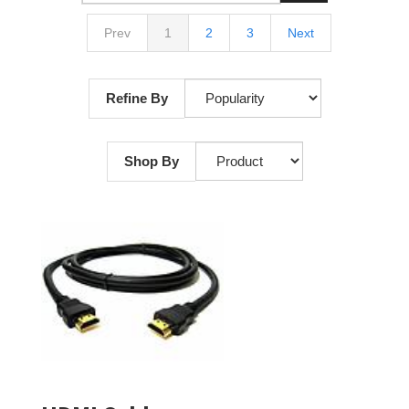
Prev
1
2
3
Next
Refine By
Shop By