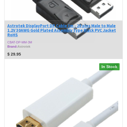
Astrotek DisplayPort DP Cable 3m - 20 pins Male to Male
1.2V 30AWG Gold Plated Assembly type Black PVC Jacket
RoHS
CBAT-DP-MM-3M
Brand:
Astrotek
$
29.95
In Stock