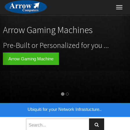
Toggl
navig
Arrow Gaming Machines
Pre-Built or Personalized for you ...
Arrow Gaming Machine
Ubiquiti for your Network Infrastucture..