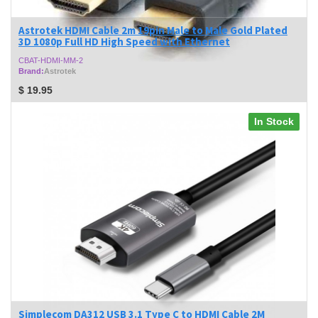
Astrotek HDMI Cable 2m 19pin Male to Male Gold Plated
3D 1080p Full HD High Speed with Ethernet
CBAT-HDMI-MM-2
Brand:
Astrotek
$
19.95
In Stock
Simplecom DA312 USB 3.1 Type C to HDMI Cable 2M