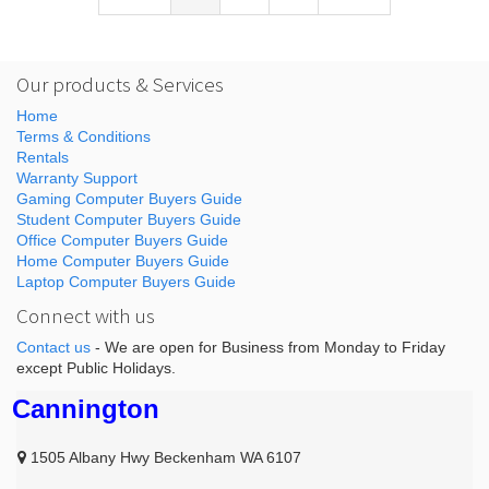
Our products & Services
Home
Terms & Conditions
Rentals
Warranty Support
Gaming Computer Buyers Guide
Student Computer Buyers Guide
Office Computer Buyers Guide
Home Computer Buyers Guide
Laptop Computer Buyers Guide
Connect with us
Contact us
- We are open for Business from Monday to Friday
except Public Holidays.
Cannington
1505 Albany Hwy Beckenham WA 6107