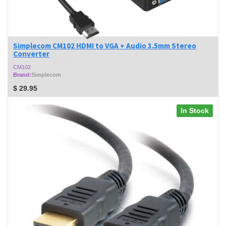
Simplecom CM102 HDMI to VGA + Audio 3.5mm Stereo
Converter
CM102
Brand:
Simplecom
$
29.95
In Stock