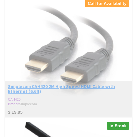
Call for Availability
Simplecom CAH420 2M High Speed HDMI Cable with
Ethernet (6.6ft)
CAH420
Brand:
Simplecom
$
19.95
In Stock