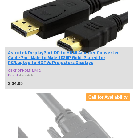
Astrotek DisplayPort DP to HDMI Adapter Converter
Cable 2m - Male to Male 1080P Gold-Plated for
PC/Laptop to HDTVs Projectors Displays
CBAT-DPHDMI-MM-2
Brand:
Astrotek
$
34.95
Call for Availability