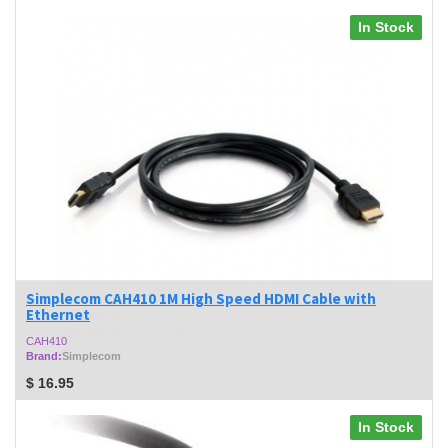
In Stock
Simplecom CAH410 1M High Speed HDMI Cable with
Ethernet
CAH410
Brand:
Simplecom
$
16.95
In Stock