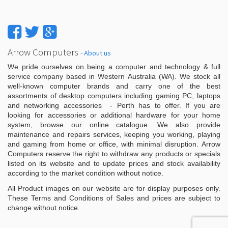
Arrow Computers
-
About us
We pride ourselves on being a computer and technology & full
service company based in Western Australia (WA). We stock all
well-known computer brands and carry one of the best
assortments of desktop computers including gaming PC, laptops
and networking accessories - Perth has to offer. If you are
looking for accessories or additional hardware for your home
system, browse our online catalogue. We also provide
maintenance and repairs services, keeping you working, playing
and gaming from home or office, with minimal disruption. Arrow
Computers reserve the right to withdraw any products or specials
listed on its website and to update prices and stock availability
according to the market condition without notice.
All Product images on our website are for display purposes only.
These Terms and Conditions of Sales and prices are subject to
change without notice.