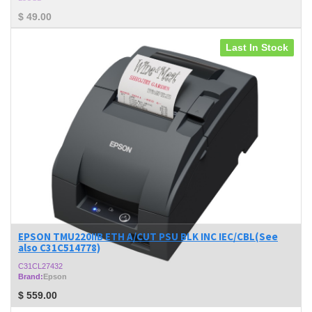
$
49.00
Last In Stock
EPSON TMU220IIB ETH A/CUT PSU BLK INC IEC/CBL(See
also C31C514778)
C31CL27432
Brand:
Epson
$
559.00