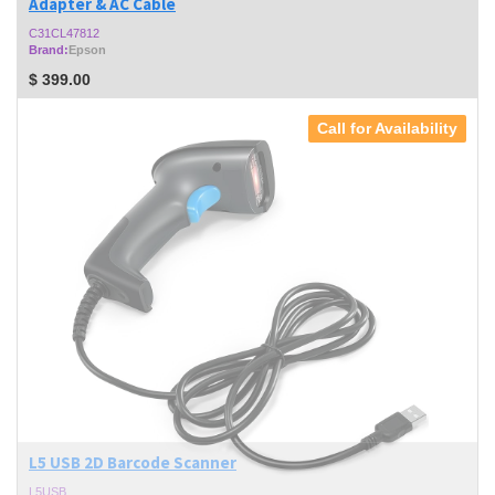
Adapter & AC Cable
C31CL47812
Brand:
Epson
$
399.00
Call for Availability
L5 USB 2D Barcode Scanner
L5USB