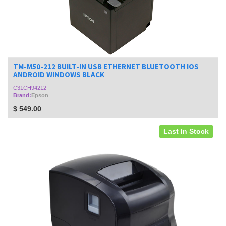
TM-M50-212 BUILT-IN USB ETHERNET BLUETOOTH IOS
ANDROID WINDOWS BLACK
C31CH94212
Brand:
Epson
$
549.00
Last In Stock