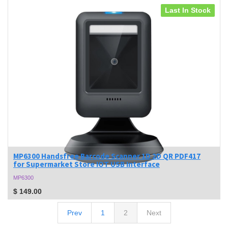
Last In Stock
MP6300 Handsfree Barcode Scanner 1D 2D QR PDF417
for Supermarket Store IOT USB Interface
MP6300
$
149.00
Prev
1
2
Next