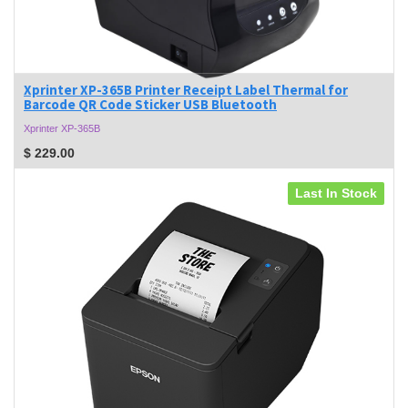
Xprinter XP-365B Printer Receipt Label Thermal for
Barcode QR Code Sticker USB Bluetooth
Xprinter XP-365B
$
229.00
Last In Stock