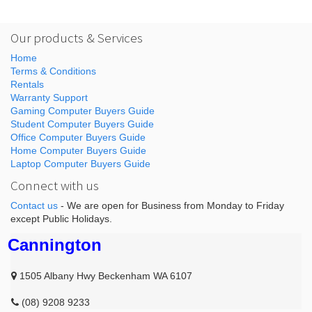
Our products & Services
Home
Terms & Conditions
Rentals
Warranty Support
Gaming Computer Buyers Guide
Student Computer Buyers Guide
Office Computer Buyers Guide
Home Computer Buyers Guide
Laptop Computer Buyers Guide
Connect with us
Contact us
- We are open for Business from Monday to Friday
except Public Holidays.
Cannington
1505 Albany Hwy Beckenham WA 6107
(08) 9208 9233