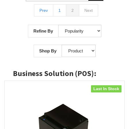
Prev
1
2
Next
Refine By
Shop By
Business Solution (POS):
Last In Stock