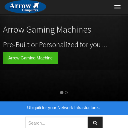
Toggl
navig
Arrow Gaming Machines
Pre-Built or Personalized for you ...
Arrow Gaming Machine
Ubiquiti for your Network Infrastucture..