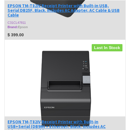
EPSON TM-T82IV Receipt Printer with Built-in USB,
Serial DB25F, Black. Includes AC Adapter, AC Cable & USB
Cable
C31CL47811
Brand:
Epson
$
399.00
Last In Stock
EPSON TM-T82IV Receipt Printer with Built-in
USB+Serial (DB9M) + Ethernet, Black. Includes AC